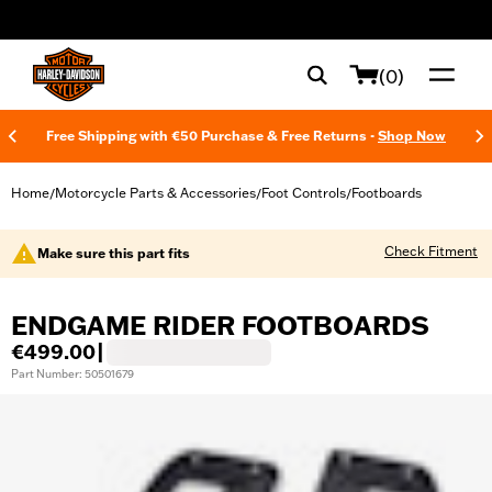
web accessibility
(0)
Free Shipping with €50 Purchase & Free Returns -
Shop Now
Home
Motorcycle Parts & Accessories
Foot Controls
Footboards
/
/
/
Check Fitment
Make sure this part fits
ENDGAME RIDER FOOTBOARDS
€499.00
|
Part Number: 50501679