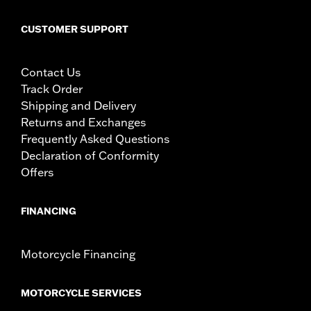
CUSTOMER SUPPORT
Contact Us
Track Order
Shipping and Delivery
Returns and Exchanges
Frequently Asked Questions
Declaration of Conformity
Offers
FINANCING
Motorcycle Financing
MOTORCYCLE SERVICES