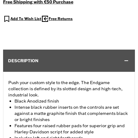
Free Shipping with €50 Purchase
Add To Wish List
Free Returns
DESCRIPTION
Push your custom style to the edge. The Endgame
collection is defined by its slotted design and high-tech,
industrial look.
Black Anodized finish
Intense black rubber inserts on the controls are set
against a matte graphite finish that complements black
or bright finishes
Features four raised rubber pads for superior grip and
Harley-Davidson script for added style