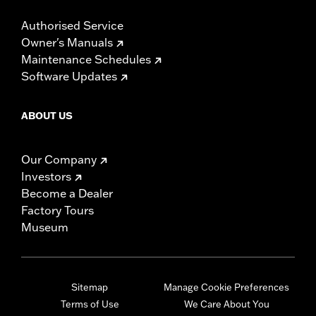
Authorised Service
Owner's Manuals
Maintenance Schedules
Software Updates
ABOUT US
Our Company
Investors
Become a Dealer
Factory Tours
Museum
Sitemap
Manage Cookie Preferences
Terms of Use
We Care About You