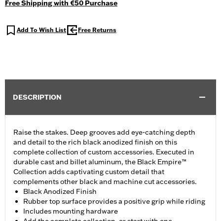
Free Shipping with €50 Purchase
Add To Wish List
Free Returns
DESCRIPTION
Raise the stakes. Deep grooves add eye-catching depth
and detail to the rich black anodized finish on this
complete collection of custom accessories. Executed in
durable cast and billet aluminum, the Black Empire™
Collection adds captivating custom detail that
complements other black and machine cut accessories.
Black Anodized Finish
Rubber top surface provides a positive grip while riding
Includes mounting hardware