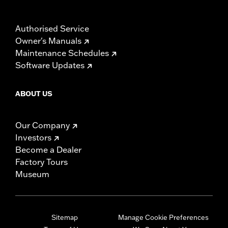
Authorised Service
Owner's Manuals
Maintenance Schedules
Software Updates
ABOUT US
Our Company
Investors
Become a Dealer
Factory Tours
Museum
Sitemap
Manage Cookie Preferences