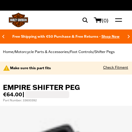
web accessibility
(0)
Free Shipping with €50 Purchase & Free Returns -
Shop Now
Home
Motorcycle Parts & Accessories
Foot Controls
Shifter Pegs
/
/
/
Check Fitment
Make sure this part fits
EMPIRE SHIFTER PEG
€64.00
|
Part Number: 33600392