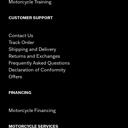
Motorcycle Training
CUSTOMER SUPPORT
Contact Us
Track Order
Shipping and Delivery
Returns and Exchanges
Frequently Asked Questions
Declaration of Conformity
Offers
FINANCING
Motorcycle Financing
MOTORCYCLE SERVICES