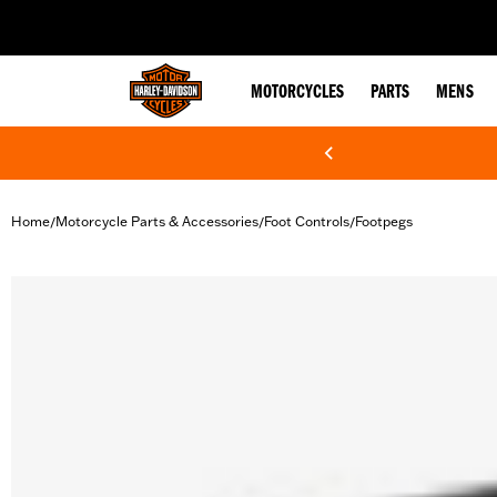
web accessibility
MOTORCYCLES
PARTS
MENS
Home
Motorcycle Parts & Accessories
Foot Controls
Footpegs
/
/
/