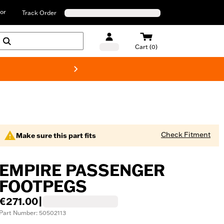
or
Track Order
Cart (0)
New! Harley-D
Check Fitment
Make sure this part fits
EMPIRE PASSENGER
FOOTPEGS
€271.00
|
Part Number: 50502113