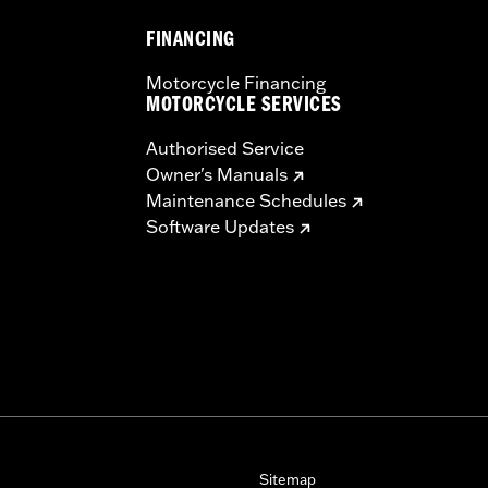
FINANCING
Motorcycle Financing
MOTORCYCLE SERVICES
Authorised Service
Owner's Manuals
Maintenance Schedules
Software Updates
Sitemap