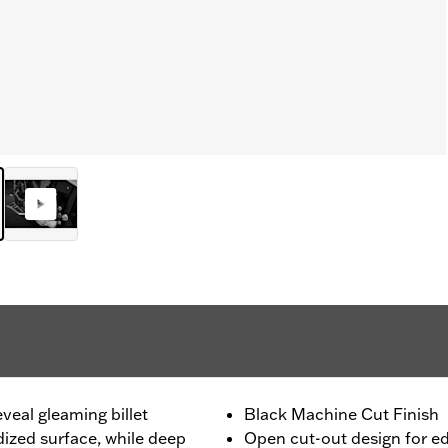
eveal gleaming billet
Black Machine Cut Finish
ized surface, while deep
Open cut-out design for e