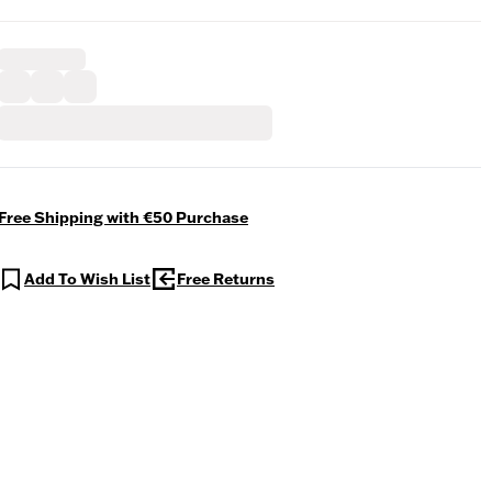
Free Shipping with €50 Purchase
Add To Wish List
Free Returns