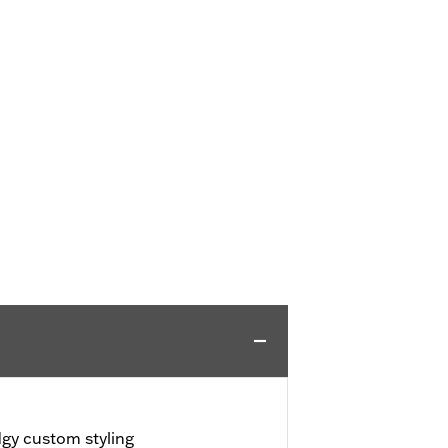
dgy custom styling