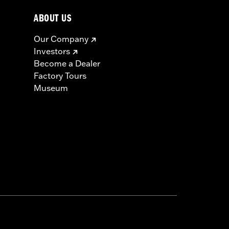
ABOUT US
Our Company
Investors
Become a Dealer
Factory Tours
Museum