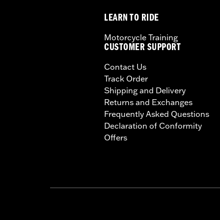
LEARN TO RIDE
Motorcycle Training
CUSTOMER SUPPORT
Contact Us
Track Order
Shipping and Delivery
Returns and Exchanges
Frequently Asked Questions
Declaration of Conformity
Offers