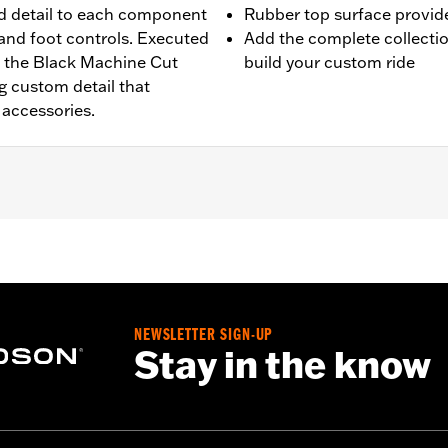
d detail to each component
Rubber top surface provides
 and foot controls. Executed
Add the complete collecti
, the Black Machine Cut
build your custom ride
g custom detail that
accessories.
g models (except '25-later FLTRXRRSE) with Original Equip
ase of passenger peg mounts.
NEWSLETTER SIGN-UP
Stay in the know
d installation instructions