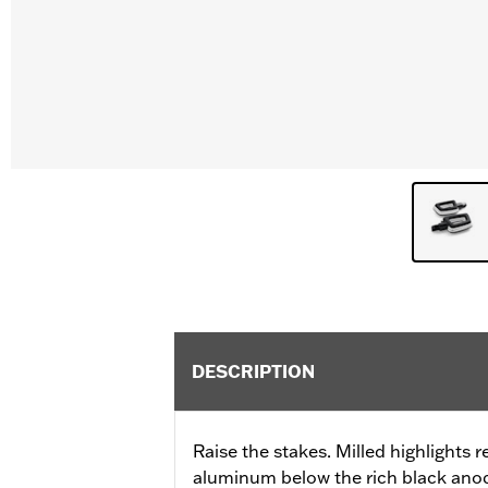
DESCRIPTION
Raise the stakes. Milled highlights r
aluminum below the rich black anod