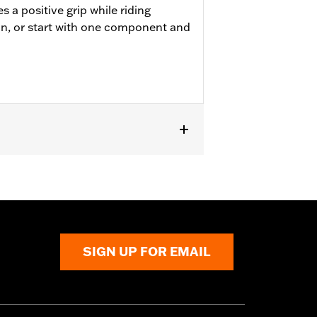
 a positive grip while riding
on, or start with one component and
ment or Accessory passenger footpegs.
SIGN UP FOR EMAIL