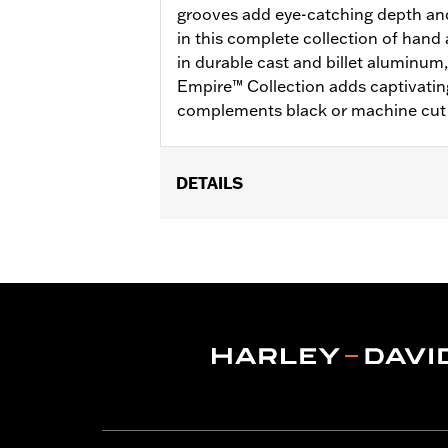
grooves add eye-catching depth an
in this complete collection of hand
in durable cast and billet aluminum
Empire™ Collection adds captivatin
complements black or machine cut 
DETAILS
Fits passenger position on all Tourin
Solo vehicles require separate purch
Installation Instructions
Collection:
Empire
Rider Position:
Passenger
Sold In Units:
Pair
In the Box:
Left and right footpegs an