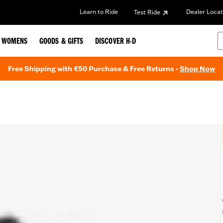
Learn to Ride
Dealer Locat
Test Ride
WOMENS
GOODS & GIFTS
DISCOVER H-D
Free Shipping with €50 Purchase & Free Returns -
Shop Now