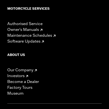
MOTORCYCLE SERVICES
Authorised Service
Owner's Manuals
Maintenance Schedules
Software Updates
ABOUT US
Our Company
Investors
Become a Dealer
Factory Tours
Museum