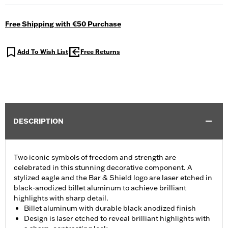
Free Shipping with €50 Purchase
Add To Wish List
Free Returns
DESCRIPTION
Two iconic symbols of freedom and strength are
celebrated in this stunning decorative component. A
stylized eagle and the Bar & Shield logo are laser etched in
black-anodized billet aluminum to achieve brilliant
highlights with sharp detail.
Billet aluminum with durable black anodized finish
Design is laser etched to reveal brilliant highlights with