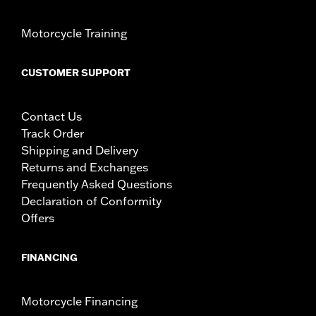
Motorcycle Training
CUSTOMER SUPPORT
Contact Us
Track Order
Shipping and Delivery
Returns and Exchanges
Frequently Asked Questions
Declaration of Conformity
Offers
FINANCING
Motorcycle Financing