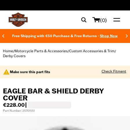
web accessibility
(0)
Free Shipping with €50 Purchase & Free Returns -
Shop Now
Home
Motorcycle Parts & Accessories
Custom Accessories & Trim
/
/
/
Derby Covers
Check Fitment
Make sure this part fits
EAGLE BAR & SHIELD DERBY
COVER
€228.00
|
Part Number: 25701551