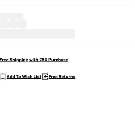
Free Shipping with €50 Purchase
Add To Wish List
Free Returns