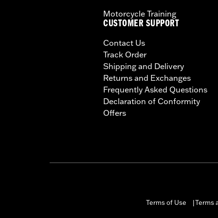
Motorcycle Training
CUSTOMER SUPPORT
Contact Us
Track Order
Shipping and Delivery
Returns and Exchanges
Frequently Asked Questions
Declaration of Conformity
Offers
Terms of Use
Terms a
|