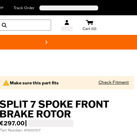
or
Track Order
Cart (0)
New! Harley-D
Check Fitment
Make sure this part fits
SPLIT 7 SPOKE FRONT
BRAKE ROTOR
€297.00
|
Part Number: 41500107