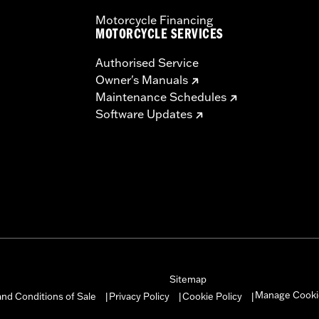
Motorcycle Financing
MOTORCYCLE SERVICES
Authorised Service
Owner's Manuals
Maintenance Schedules
Software Updates
Sitemap
Manage Cooki
nd Conditions of Sale
Privacy Policy
Cookie Policy
|
|
|