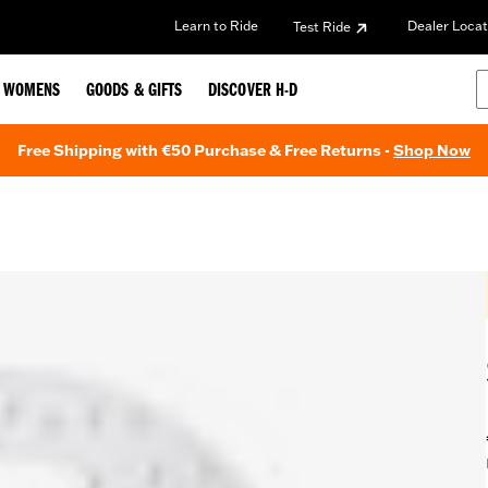
Learn to Ride
Dealer Locat
Test Ride
WOMENS
GOODS & GIFTS
DISCOVER H-D
Free Shipping with €50 Purchase & Free Returns -
Shop Now