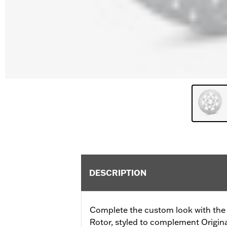
DESCRIPTION
Complete the custom look with the 
Rotor, styled to complement Origi