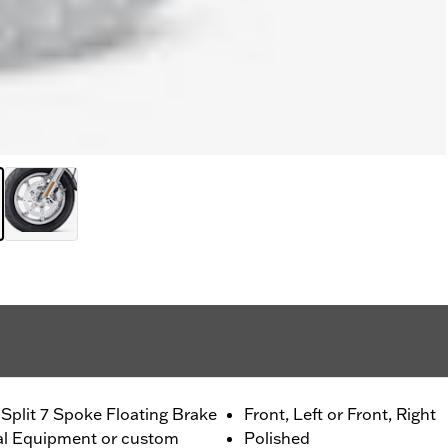
Split 7 Spoke Floating Brake
Front, Left or Front, Right
nal Equipment or custom
Polished