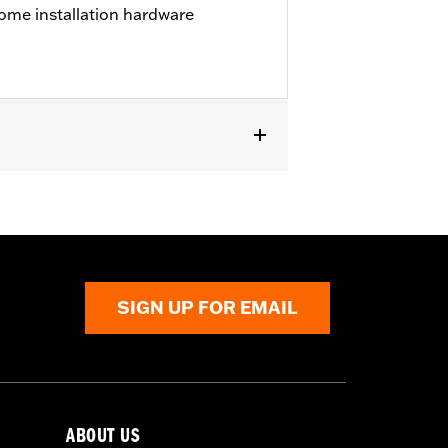
ome installation hardware
except '23-later FLHXSE, FLTRXSE, '24-
els with Original equipment or
SIGN UP FOR EMAIL
ABOUT US