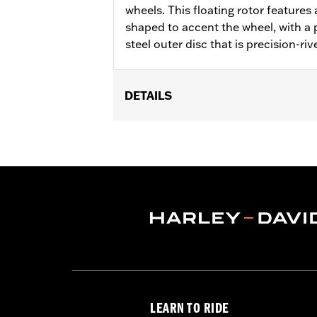
wheels. This floating rotor features a
shaped to accent the wheel, with a p
steel outer disc that is precision-riv
DETAILS
Fits '14-'22 XL, '06-'17 Dyna® (except
later FLHX, FLTRX, '24 FLTRXSTSE an
accessory wheel with 3.25" bolt circle
Installation Instructions
Position On Bike:
Front
Side of Bike:
Left or Right
Sold In Units:
Each
Material:
Steel
In the Box:
Rotor and chrome install
WARRANTY:
1 year limited warranty 
LEARN TO RIDE