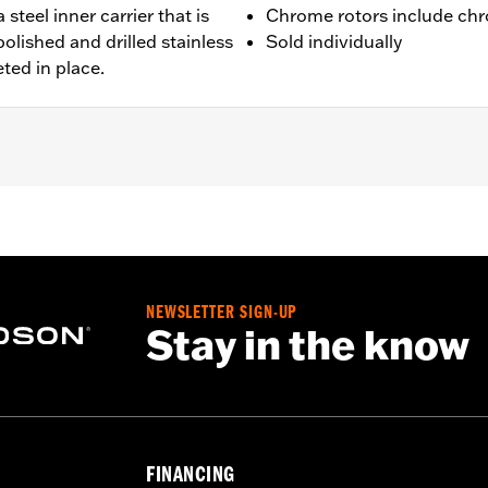
 steel inner carrier that is
Chrome rotors include chr
olished and drilled stainless
Sold individually
eted in place.
 FXDLS), '15-later Softail® (except FXSE), '08-'25 Touring (
d '25-later FLHXU and FLTRXRRSE) and '09-later Trike mod
 rotor mount.
NEWSLETTER SIGN-UP
Stay in the know
ation hardware
– Go to
www.h-d.com/warranty
for full details
FINANCING