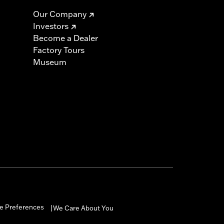
Our Company
Investors
Become a Dealer
Factory Tours
Museum
e Preferences
We Care About You
|