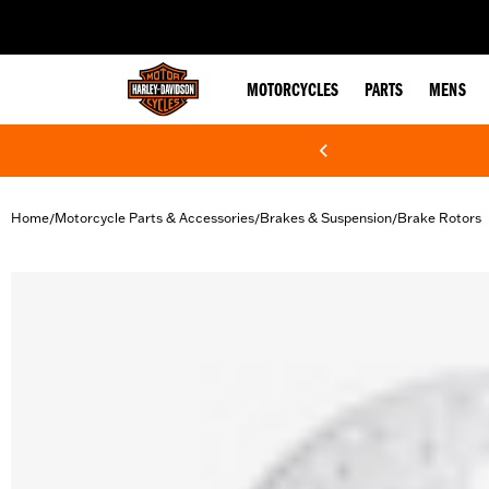
web accessibility
MOTORCYCLES
PARTS
MENS
Home
Motorcycle Parts & Accessories
Brakes & Suspension
Brake Rotors
/
/
/