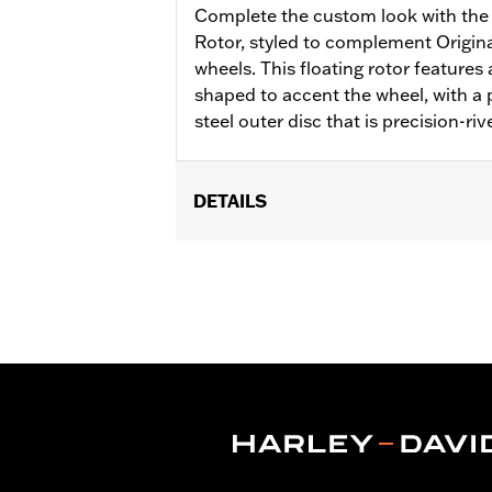
Complete the custom look with the 
Rotor, styled to complement Origi
wheels. This floating rotor features a
shaped to accent the wheel, with a p
steel outer disc that is precision-riv
DETAILS
Fits '00-'13 XL and XR, '00-'05 Dyna®,
Installation Instructions
Position On Bike:
Front
Side of Bike:
Left or Right
Sold In Units:
Each
Material:
Steel
In the Box:
Rotor and chrome install
WARRANTY:
1 year limited warranty 