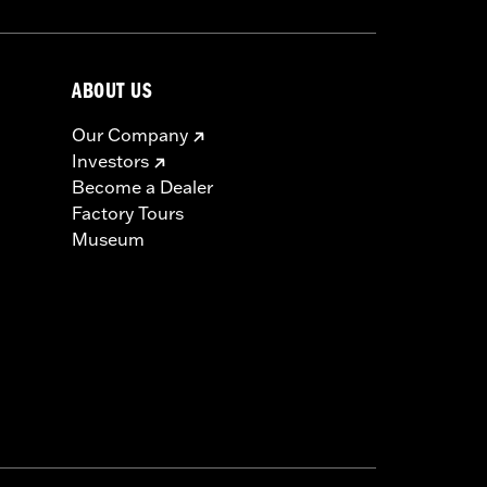
ABOUT US
Our Company
Investors
Become a Dealer
Factory Tours
Museum