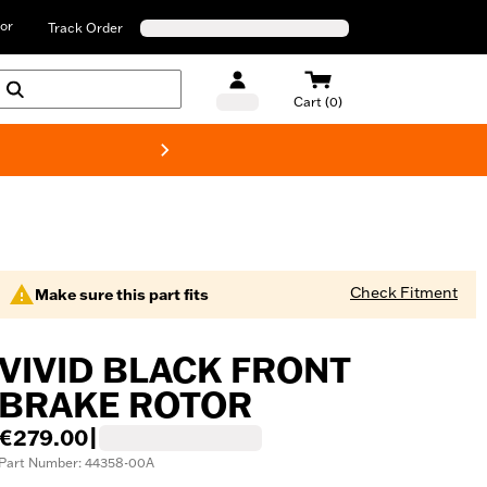
or
Track Order
Cart (0)
New! Harley-D
Check Fitment
Make sure this part fits
VIVID BLACK FRONT
BRAKE ROTOR
€279.00
|
Part Number: 44358-00A