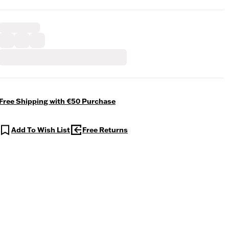
Free Shipping with €50 Purchase
Add To Wish List
Free Returns