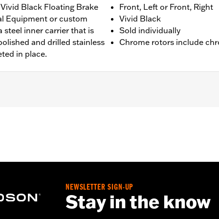
Vivid Black Floating Brake
Front, Left or Front, Right
nal Equipment or custom
Vivid Black
 steel inner carrier that is
Sold individually
olished and drilled stainless
Chrome rotors include chr
eted in place.
 '00-'14 Softail® (except Springer™), and '00-'07 Touring mod
ation hardware
NEWSLETTER SIGN-UP
– Go to
www.h-d.com/warranty
for full details
Stay in the know