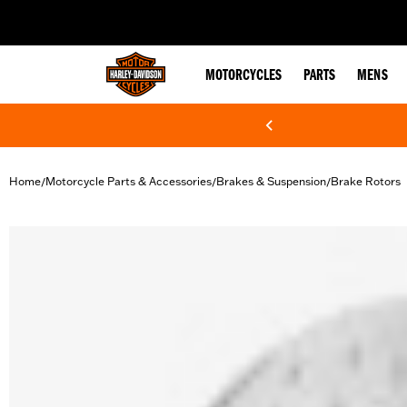
web accessibility
MOTORCYCLES
PARTS
MENS
Home
Motorcycle Parts & Accessories
Brakes & Suspension
Brake Rotors
/
/
/