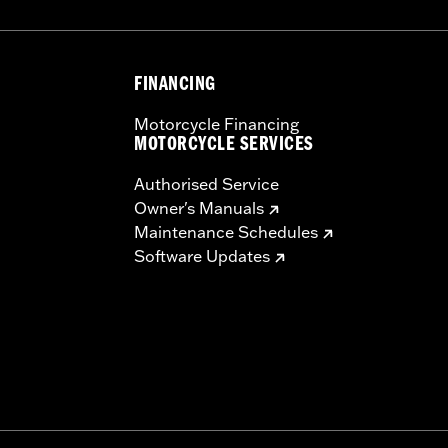
FINANCING
Motorcycle Financing
MOTORCYCLE SERVICES
Authorised Service
Owner's Manuals
Maintenance Schedules
Software Updates