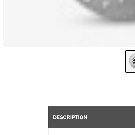
DESCRIPTION