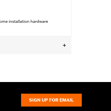
ome installation hardware
els.
SIGN UP FOR EMAIL