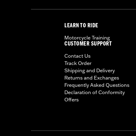
LEARN TO RIDE
Motorcycle Training
CUSTOMER SUPPORT
Contact Us
Track Order
Shipping and Delivery
Returns and Exchanges
Frequently Asked Questions
Declaration of Conformity
Offers