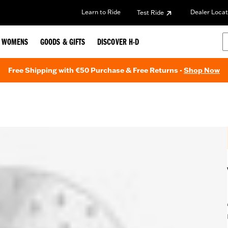
Learn to Ride
Dealer Locat
Test Ride
WOMENS
GOODS & GIFTS
DISCOVER H-D
Free Shipping with €50 Purchase & Free Returns -
Shop Now