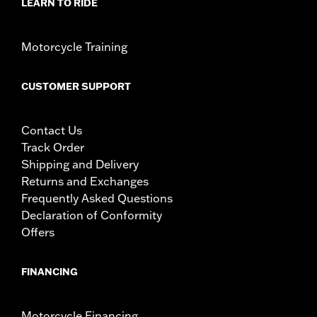
LEARN TO RIDE
WARNING:
Remove lock before operating motorcycle. Failure to
remove lock could result in death or serious injury.
Motorcycle Training
CUSTOMER SUPPORT
Contact Us
Track Order
Shipping and Delivery
Returns and Exchanges
Frequently Asked Questions
Declaration of Conformity
Offers
FINANCING
Motorcycle Financing