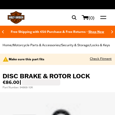
web accessibility
(0)
Free Shipping with €50 Purchase & Free Returns -
Shop Now
Home
Motorcycle Parts & Accessories
Security & Storage
Locks & Keys
/
/
/
Check Fitment
Make sure this part fits
DISC BRAKE & ROTOR LOCK
€86.00
|
Part Number: 94868-10A