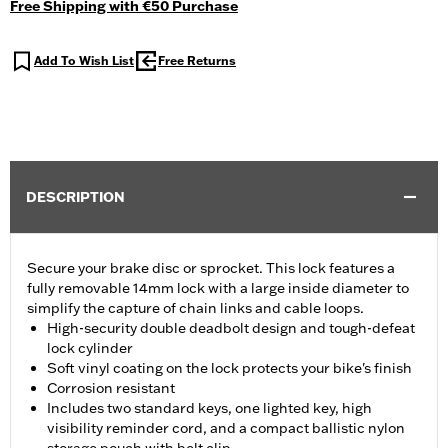
Free Shipping with €50 Purchase
Add To Wish List
Free Returns
DESCRIPTION
Secure your brake disc or sprocket. This lock features a
fully removable 14mm lock with a large inside diameter to
simplify the capture of chain links and cable loops.
High-security double deadbolt design and tough-defeat
lock cylinder
Soft vinyl coating on the lock protects your bike's finish
Corrosion resistant
Includes two standard keys, one lighted key, high
visibility reminder cord, and a compact ballistic nylon