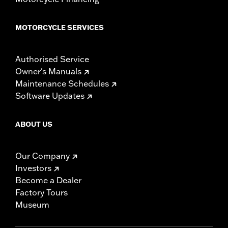
MOTORCYCLE SERVICES
Authorised Service
Owner's Manuals
Maintenance Schedules
Software Updates
ABOUT US
Our Company
Investors
Become a Dealer
Factory Tours
Museum