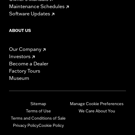
Maintenance Schedules
Software Updates
ABOUT US
Our Company
Investors
Become a Dealer
Factory Tours
Museum
Sitemap
Manage Cookie Preferences
Terms of Use
We Care About You
Terms and Conditions of Sale
Privacy Policy
Cookie Policy