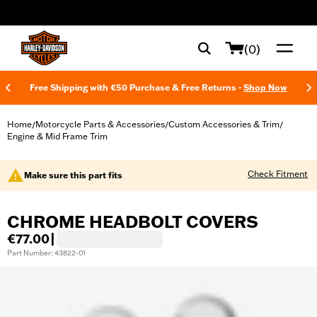
web accessibility
(0)
Free Shipping with €50 Purchase & Free Returns -
Shop Now
Home
Motorcycle Parts & Accessories
Custom Accessories & Trim
/
/
/
Engine & Mid Frame Trim
Check Fitment
Make sure this part fits
CHROME HEADBOLT COVERS
€77.00
|
Part Number: 43822-01