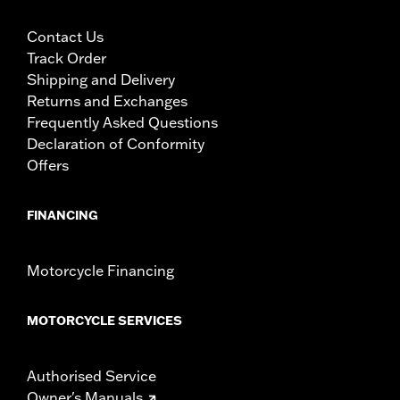
Contact Us
Track Order
Shipping and Delivery
Returns and Exchanges
Frequently Asked Questions
Declaration of Conformity
Offers
FINANCING
Motorcycle Financing
MOTORCYCLE SERVICES
Authorised Service
Owner's Manuals