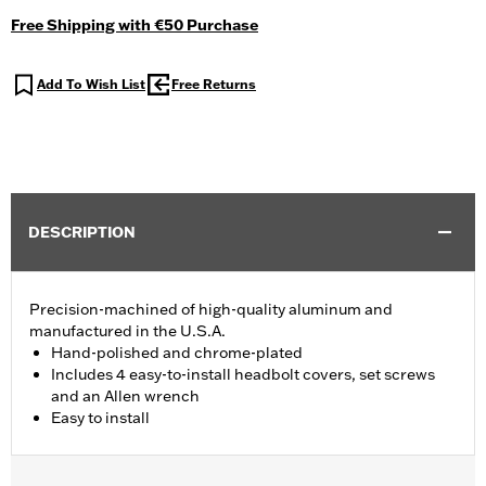
Free Shipping with €50 Purchase
Add To Wish List
Free Returns
DESCRIPTION
Precision-machined of high-quality aluminum and
manufactured in the U.S.A.
Hand-polished and chrome-plated
Includes 4 easy-to-install headbolt covers, set screws
and an Allen wrench
Easy to install