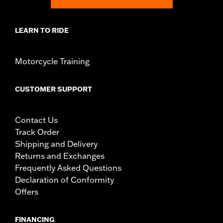
NOTES:
Removing and installing engine covers may require
purchase of new gaskets. See dealer for information.
LEARN TO RIDE
Motorcycle Training
CUSTOMER SUPPORT
Contact Us
Track Order
Shipping and Delivery
Returns and Exchanges
Frequently Asked Questions
Declaration of Conformity
Offers
FINANCING