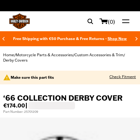
web accessibility
(0)
Free Shipping with €50 Purchase & Free Returns -
Shop Now
Home
Motorcycle Parts & Accessories
Custom Accessories & Trim
/
/
/
Derby Covers
Check Fitment
Make sure this part fits
‘66 COLLECTION DERBY COVER
€174.00
|
Part Number: 25701209