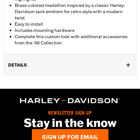
Brass-colored medallion inspired by a classic Harley-
Davidson tank emblem for retro style with a modern
twist
Easy to install
Includes mounting hardware
Complete this custom look with additional accessories
from the ‘66 Collection
DETAILS
Fits ’18-later FLSB and ’19-later Softail® models. Also fits ’18
Softail models equipped with Narrow-Profile Primary Cover
P/N's 25701077, 25700913, 25700937, 25700941, 25701039,
25701040 and 25701043.
Installation Instructions
Collection:
'66 Collection
NEWSLETTER SIGN-UP
Stay in the know
Sold In Units:
Each
In the Box:
Derby Cover, hardware and installation instructions
WARRANTY:
,,,,,,,,,,,,,,,,,,,,,,,,,,,,,,,,,,,,,,,,,,,,,,,,,,,,,,,,,,,,,,
SIGN UP FOR EMAIL