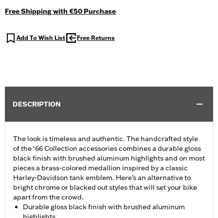
Free Shipping with €50 Purchase
Add To Wish List
Free Returns
DESCRIPTION
The look is timeless and authentic. The handcrafted style
of the ‘66 Collection accessories combines a durable gloss
black finish with brushed aluminum highlights and on most
pieces a brass-colored medallion inspired by a classic
Harley-Davidson tank emblem. Here’s an alternative to
bright chrome or blacked out styles that will set your bike
apart from the crowd.
Durable gloss black finish with brushed aluminum
highlights