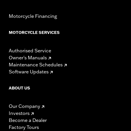
Motorcycle Financing
MOTORCYCLE SERVICES
Authorised Service
Owner's Manuals
Maintenance Schedules
Software Updates
ABOUT US
Our Company
Investors
Become a Dealer
Factory Tours