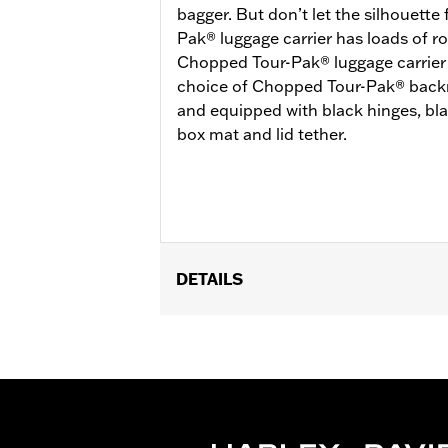
bagger. But don’t let the silhouette
Pak® luggage carrier has loads of ro
Chopped Tour-Pak® luggage carrier is
choice of Chopped Tour-Pak® backre
and equipped with black hinges, bl
box mat and lid tether.
DETAILS
Fits ’14-later Road King®, Road Glide
Separate purchase of H-D® Detachabl
Separate purchase of Tour-Pak Lock K
FLTRXSTSE, ’25-later FLHXU and '26
models require the additional purch
the additional purchase of Detachabl