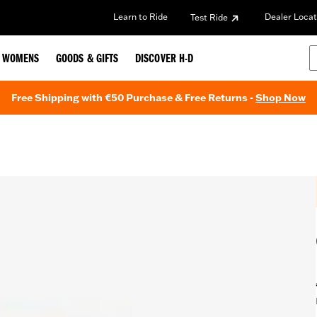
Learn to Ride
Dealer Locat
Test Ride
WOMENS
GOODS & GIFTS
DISCOVER H-D
Free Shipping with €50 Purchase & Free Returns -
Shop Now