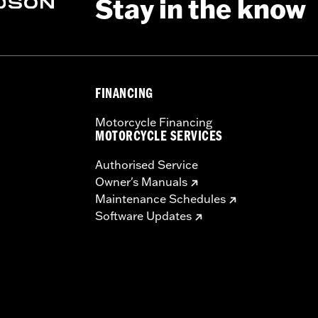
Stay in the know
ing Rack, Lock Kit, see fitment for details
FINANCING
Motorcycle Financing
instructions
MOTORCYCLE SERVICES
Authorised Service
Owner's Manuals
Maintenance Schedules
Software Updates