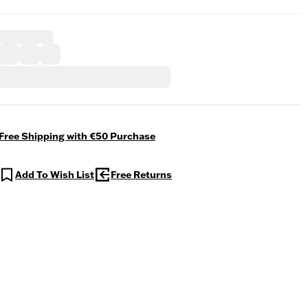
Free Shipping with €50 Purchase
Add To Wish List
Free Returns