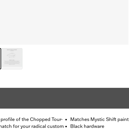
m profile of the Chopped Tour-
Matches Mystic Shift paint
 match for your radical custom
Black hardware