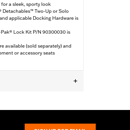
or a sleek, sporty look
® Detachables™ Two-Up or Solo
and applicable Docking Hardware is
-Pak® Lock Kit P/N 90300030 is
e available (sold separately) and
pment or accessory seats
 models (except '25-later FLTRXRRSE).
le Docking Hardware is required.
E, ‘24-later FLHX, FLTRX, and
r Kit P/N 53001105A. ’24 FLTRXSTSE
’25-later FLTRXSTSE models require
es will not use Chopped Tour-Pak.