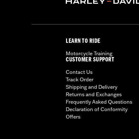
Installation Instructions
Capacity:
3285 Cubic inch
Sold Separately:
Backrest Pad, Mount
Height:
10.7 Inches
Sold In Units:
Each
LEARN TO RIDE
Length:
21.6 Inches
Width:
25.9 Inches
Motorcycle Training
In the Box:
Tour-Pak and installation 
CUSTOMER SUPPORT
Contact Us
Track Order
Shipping and Delivery
Returns and Exchanges
Frequently Asked Questions
Declaration of Conformity
Offers