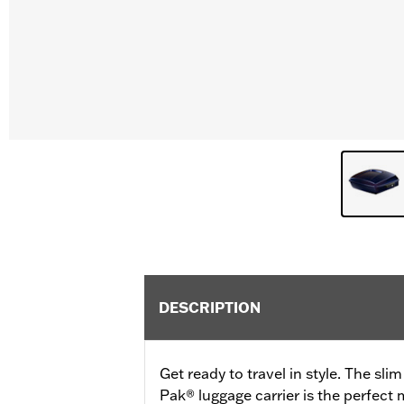
DESCRIPTION
Get ready to travel in style. The sli
Pak® luggage carrier is the perfect