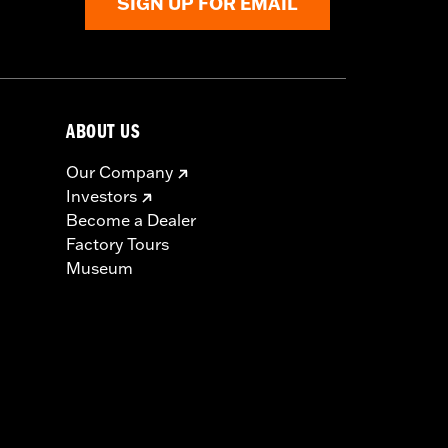
SIGN UP FOR EMAIL
ABOUT US
Our Company
Investors
Become a Dealer
Factory Tours
Museum