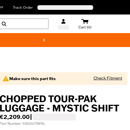
or
Track Order
Cart (0)
New! Harley-D
Check Fitment
Make sure this part fits
CHOPPED TOUR-PAK
LUGGAGE - MYSTIC SHIFT
€2,209.00
|
Part Number: 53000776FAL