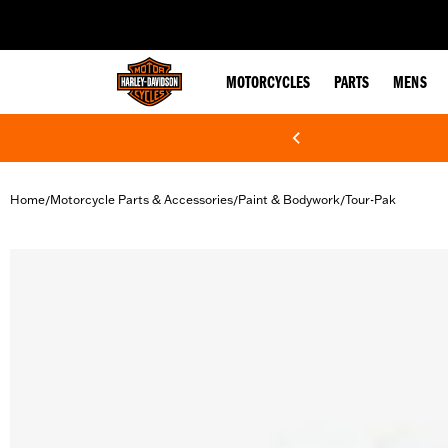
web accessibility
MOTORCYCLES
PARTS
MENS
Home
Motorcycle Parts & Accessories
Paint & Bodywork
Tour-Pak
/
/
/