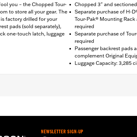
 fool you – the Chopped Tour-
Chopped 3" and sectioned f
om to store all your gear. The
Separate purchase of H-D
 factory drilled for your
Tour-Pak® Mounting Rack 
st pads (sold separately),
required
ack one-touch latch, luggage
Separate purchase of Tour
required
Passenger backrest pads ar
complement Original Equi
Luggage Capacity: 3,285 ci
®, Street Glide®, Electra Glide® Standard, and select CVO™
es™ Two-Up or Solo Tour-Pak® Mounting Rack and applicab
it P/N 90300030 is required. ’23-later FLHXSE and FLTRXS
 FLHXSTSE models require the separate purchase of Space
ase of Detachable Conversion Hardware Kit P/N 54000383. 
NEWSLETTER SIGN-UP
e Conversion Hardware Kit P/N 54000337. '26 limited vehicl