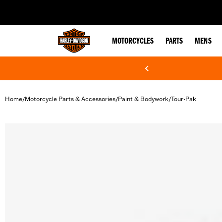
web accessibility
MOTORCYCLES
PARTS
MENS
Home
Motorcycle Parts & Accessories
Paint & Bodywork
Tour-Pak
/
/
/