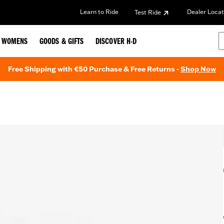
Learn to Ride
Dealer Locat
Test Ride
WOMENS
GOODS & GIFTS
DISCOVER H-D
Free Shipping with €50 Purchase & Free Returns -
Shop Now