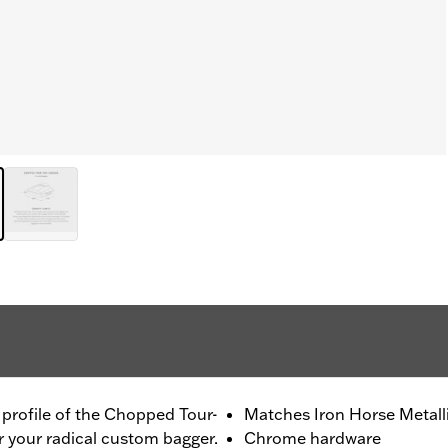
m profile of the Chopped Tour-
Matches Iron Horse Metalli
r your radical custom bagger.
Chrome hardware