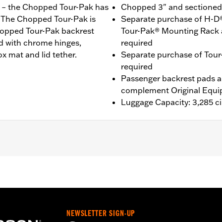
ou – the Chopped Tour-Pak has
Chopped 3" and sectioned f
r. The Chopped Tour-Pak is
Separate purchase of H-D
Chopped Tour-Pak backrest
Tour-Pak® Mounting Rack 
ed with chrome hinges,
required
x mat and lid tether.
Separate purchase of Tour
required
Passenger backrest pads ar
complement Original Equi
Luggage Capacity: 3,285 ci
®, Street Glide®, Electra Glide® Standard and select CVO™ 
es™ Two-Up or Solo Tour-Pak® Mounting Rack and applicab
it P/N 90300030 is required. ’23-later FLHXSE and FLTRXS
s require the separate purchase of P/N 53001105A. '26 
 of Detachable Conversion Hardware P/N 54000337. '26 lim
NEWSLETTER SIGN-UP