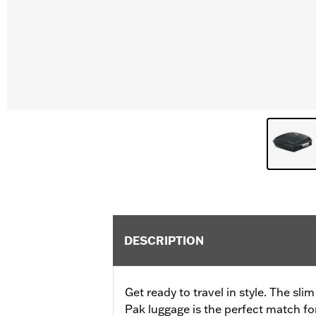
DESCRIPTION
Get ready to travel in style. The sli
Pak luggage is the perfect match fo