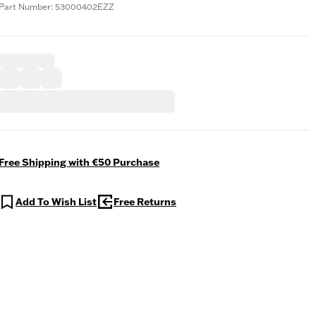
Part Number: 53000402EZZ
Free Shipping with €50 Purchase
Add To Wish List
Free Returns