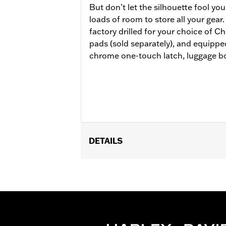
But don’t let the silhouette fool y
loads of room to store all your gea
factory drilled for your choice of 
pads (sold separately), and equipp
chrome one-touch latch, luggage bo
DETAILS
Fits ’14-later Road King®, Road Glide
Separate purchase of H-D® Detachabl
Separate purchase of Tour-Pak Lock K
later FLHXU and '26 FLHXSTSE model
models require the separate purchase
Tourpak.