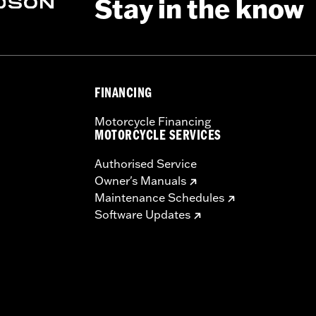
Stay in the know
ing Rack, Lock Kit, see fitment for details
FINANCING
Motorcycle Financing
instructions
MOTORCYCLE SERVICES
Authorised Service
Owner's Manuals
Maintenance Schedules
Software Updates