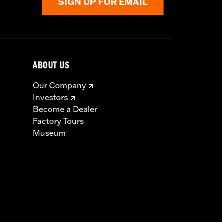
SIGN UP FOR EMAIL
ABOUT US
Our Company
Investors
Become a Dealer
Factory Tours
Museum