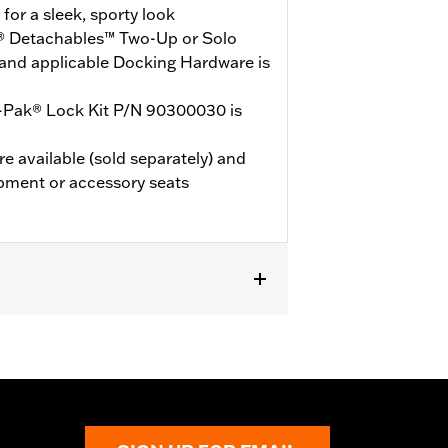
or a sleek, sporty look
® Detachables™ Two-Up or Solo
and applicable Docking Hardware is
-Pak® Lock Kit P/N 90300030 is
e available (sold separately) and
pment or accessory seats
models (except '25-later FLTRXRRSE).
le Docking Hardware is required.
E, ‘24-later FLHX and FLTRX, '25-
FLHXSTSE and ’24-later FLTRXSTSE
ited vehicles will not use Chopped