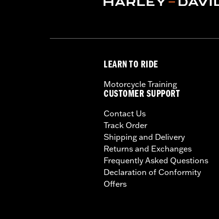
Installation Instructions
Capacity:
3285 Cubic inch
Sold Separately:
Backrest Pad, Mount
Height:
10.7 Inches
Sold In Units:
Each
LEARN TO RIDE
Length:
21.6 Inches
Width:
25.9 Inches
Motorcycle Training
In the Box:
Tour-Pak and installation 
CUSTOMER SUPPORT
Contact Us
Track Order
Shipping and Delivery
Returns and Exchanges
Frequently Asked Questions
Declaration of Conformity
Offers