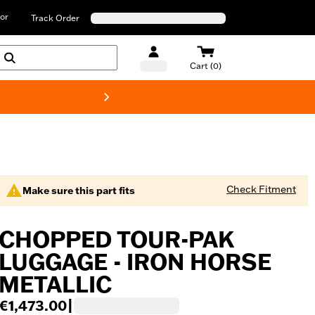
or
Track Order
Cart (0)
New! Harley-D
Check Fitment
Make sure this part fits
CHOPPED TOUR-PAK
LUGGAGE - IRON HORSE
METALLIC
€1,473.00
|