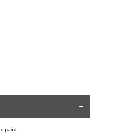
c paint