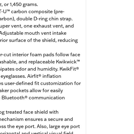
z, or 1,450 grams.
-U™ carbon composite (pre-
arbon), double D-ring chin strap.
uper vent, one exhaust vent, and
Adjustable mouth vent intake
erior surface of the shield, reducing
r-cut interior foam pads follow face
washable, and replaceable Kwikwick™
ssipates odor and humidity. KwikFit®
eglasses. Airfit® inflation
 user-defined fit customization for
er pockets allow for easily
ite Bluetooth® communication
g treated face shield with
 mechanism ensures a secure and
ss the eye port. Also, large eye port
rizontal and vertical visual field.