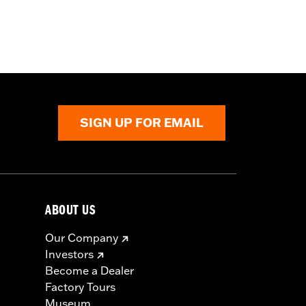
SIGN UP FOR EMAIL
ABOUT US
Our Company
Investors
Become a Dealer
Factory Tours
Museum