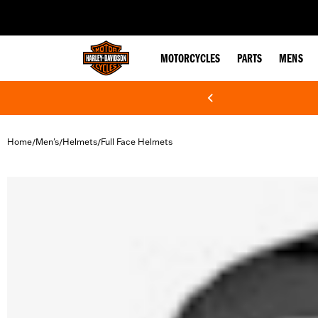
web accessibility
MOTORCYCLES
PARTS
MENS
Home
Men's
Helmets
Full Face Helmets
/
/
/