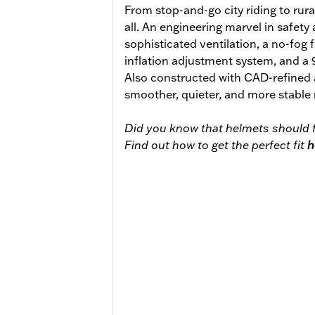
From stop-and-go city riding to rural
all. An engineering marvel in safety
sophisticated ventilation, a no-fog 
inflation adjustment system, and a
Also constructed with CAD-refined
smoother, quieter, and more stable 
Did you know that helmets should f
Find out how to get the perfect fit
h