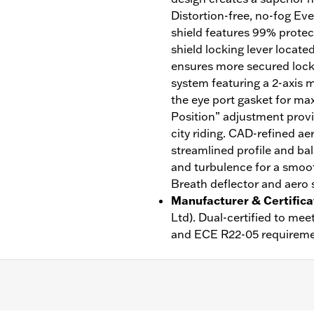
Distortion-free, no-fog Ev
shield features 99% prote
shield locking lever locate
ensures more secured lock w
system featuring a 2-axis m
the eye port gasket for ma
Position” adjustment provi
city riding. CAD-refined ae
streamlined profile and bal
and turbulence for a smoot
Breath deflector and aero s
Manufacturer & Certifica
Ltd). Dual-certified to m
and ECE R22-05 requireme