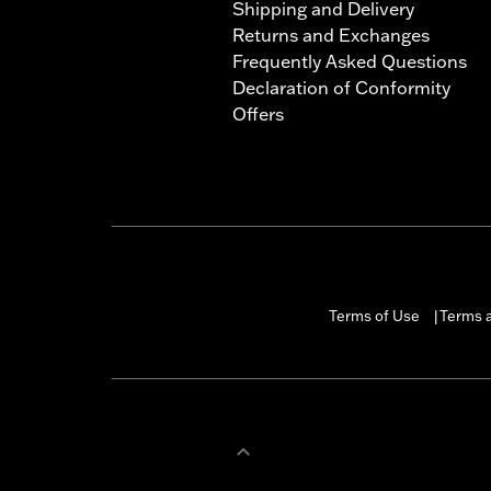
Shipping and Delivery
Returns and Exchanges
Frequently Asked Questions
Declaration of Conformity
Offers
Terms of Use
Terms a
|