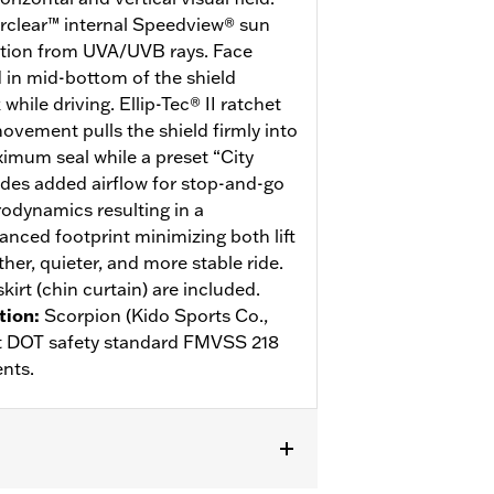
erclear™ internal Speedview® sun
ction from UVA/UVB rays. Face
d in mid-bottom of the shield
hile driving. Ellip-Tec® II ratchet
ovement pulls the shield firmly into
ximum seal while a preset “City
des added airflow for stop-and-go
rodynamics resulting in a
anced footprint minimizing both lift
her, quieter, and more stable ride.
kirt (chin curtain) are included.
tion
:
Scorpion (Kido Sports Co.,
eet DOT safety standard FMVSS 218
nts.