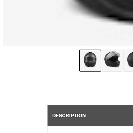
DESCRIPTION