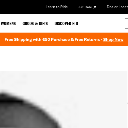
Learn to Ride
Dealer Locat
Test Ride
WOMENS
GOODS & GIFTS
DISCOVER H-D
Free Shipping with €50 Purchase & Free Returns -
Shop Now