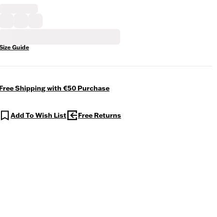
Size Guide
Free Shipping with €50 Purchase
Add To Wish List
Free Returns