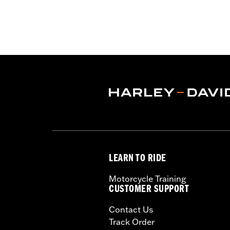
Gender:
Unisex
Functional Features:
Vented
,
Remova
WARRANTY:
1 year limited warranty 
Helmet Style:
Full Face
Technology:
Moisture Wicking
,
,
UV P
Shop To Be:
Cool
Origin:
Imported.
LEARN TO RIDE
Motorcycle Training
CUSTOMER SUPPORT
Contact Us
Track Order