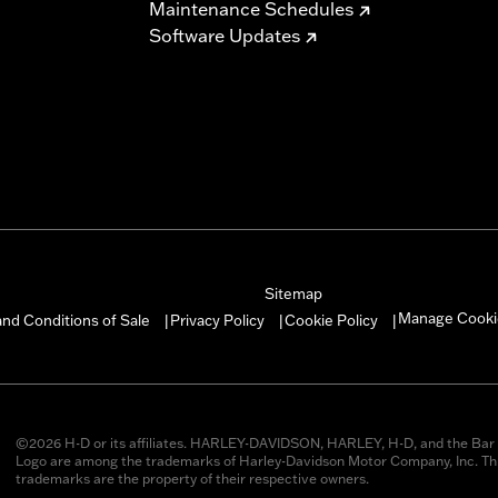
Maintenance Schedules
Software Updates
Sitemap
Manage Cooki
nd Conditions of Sale
Privacy Policy
Cookie Policy
|
|
|
©2026 H-D or its affiliates. HARLEY-DAVIDSON, HARLEY, H-D, and the Bar 
Logo are among the trademarks of Harley-Davidson Motor Company, Inc. Thi
trademarks are the property of their respective owners.