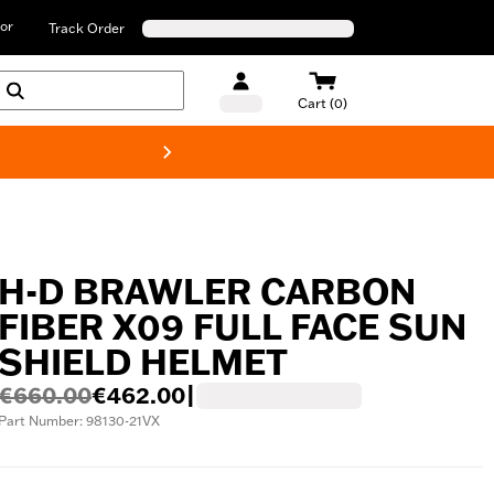
or
Track Order
Cart (0)
New! Harley-D
H-D BRAWLER CARBON
FIBER X09 FULL FACE SUN
SHIELD HELMET
€660.00
€462.00
|
Part Number: 98130-21VX