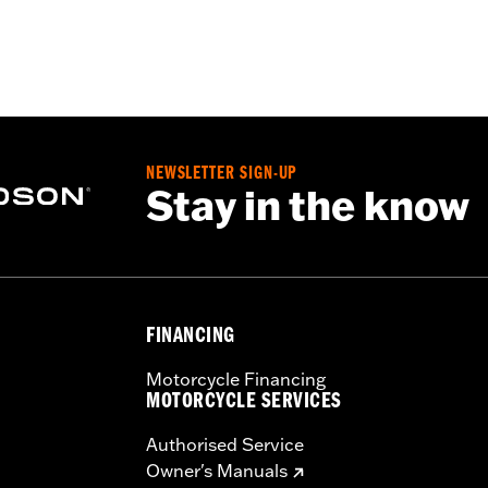
ble Liner
,
Moisture Wicking
,
Anti-fog
– Go to
www.h-d.com/warranty
for full details
rotection
NEWSLETTER SIGN-UP
Stay in the know
FINANCING
Motorcycle Financing
MOTORCYCLE SERVICES
Authorised Service
Owner's Manuals