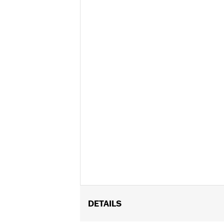
DETAILS