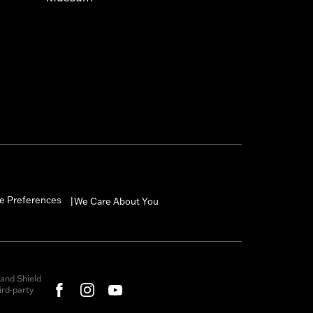
e Preferences
We Care About You
|
and Shield
rd-party