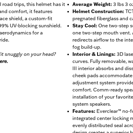
 road trips, this helmet has it
Average Weight
:
3 lbs 3 o
 and comfort, it features
Helmet Construction
:
TCT
face shield, a custom-fit
pregnated fiberglass and c
 99% UV-blocking sunshield.
Stay Cool
:
One two-step s
 aerodynamics for a
one two-step mouth vent. 
ride.
redirects airflow to the int
fog build-up.
it snuggly on your head?
Interior & Linings
:
3D lase
ere.
curves. Fully removable, 
III interior absorbs and di
cheek pads accommodate ey
adjustment system provides
comfort. Comm-ready speak
installation of your favor
system speakers.
Features
:
Everclear™ no-fo
integrated center locking
evenly distributed seal acro
design creates a superior ho