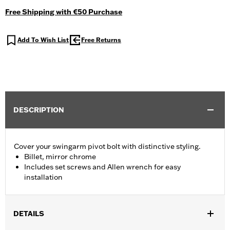
Free Shipping with €50 Purchase
Add To Wish List
Free Returns
DESCRIPTION
Cover your swingarm pivot bolt with distinctive styling.
Billet, mirror chrome
Includes set screws and Allen wrench for easy
installation
DETAILS