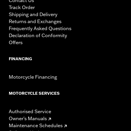
Contact Us
Track Order
Shipping and Delivery
Returns and Exchanges
Frequently Asked Questions
Declaration of Conformity
Offers
FINANCING
Motorcycle Financing
MOTORCYCLE SERVICES
Authorised Service
Owner's Manuals
Maintenance Schedules