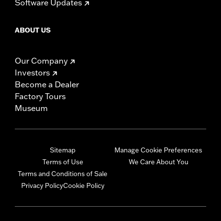
Software Updates
ABOUT US
Our Company
Investors
Become a Dealer
Factory Tours
Museum
Sitemap
Manage Cookie Preferences
Terms of Use
We Care About You
Terms and Conditions of Sale
Privacy Policy
Cookie Policy