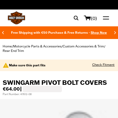
web accessibility
(0)
Free Shipping with €50 Purchase & Free Returns -
Shop Now
Home
Motorcycle Parts & Accessories
Custom Accessories & Trim
/
/
/
Rear End Trim
Check Fitment
Make sure this part fits
SWINGARM PIVOT BOLT COVERS
€64.00
|
Part Number: 47612-08