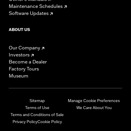
Maintenance Schedules
Software Updates
ABOUT US
Our Company
Investors
Become a Dealer
Factory Tours
Museum
Sitemap
Manage Cookie Preferences
Terms of Use
We Care About You
Terms and Conditions of Sale
Privacy Policy
Cookie Policy