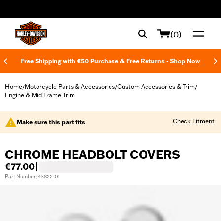
web accessibility
(0)
Free Shipping with €50 Purchase & Free Returns -
Shop Now
Home
Motorcycle Parts & Accessories
Custom Accessories & Trim
/
/
/
Engine & Mid Frame Trim
Check Fitment
Make sure this part fits
CHROME HEADBOLT COVERS
€77.00
|
Part Number: 43822-01