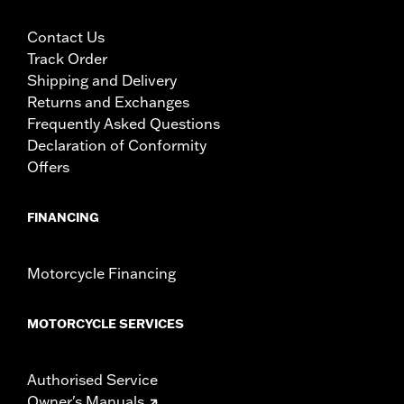
Contact Us
Track Order
Shipping and Delivery
Returns and Exchanges
Frequently Asked Questions
Declaration of Conformity
Offers
FINANCING
Motorcycle Financing
MOTORCYCLE SERVICES
Authorised Service
Owner's Manuals