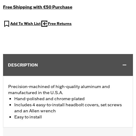
Free Shipping with €50 Purchase
Add To Wish List
Free Returns
DESCRIPTION
Precision-machined of high-quality aluminum and
manufactured in the U.S.A.
Hand-polished and chrome-plated
Includes 4 easy-to-install headbolt covers, set screws
and an Allen wrench
Easy to install