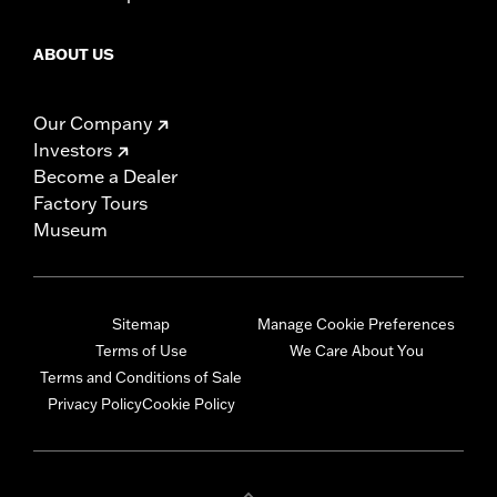
ABOUT US
Our Company
Investors
Become a Dealer
Factory Tours
Museum
Sitemap
Manage Cookie Preferences
Terms of Use
We Care About You
Terms and Conditions of Sale
Privacy Policy
Cookie Policy