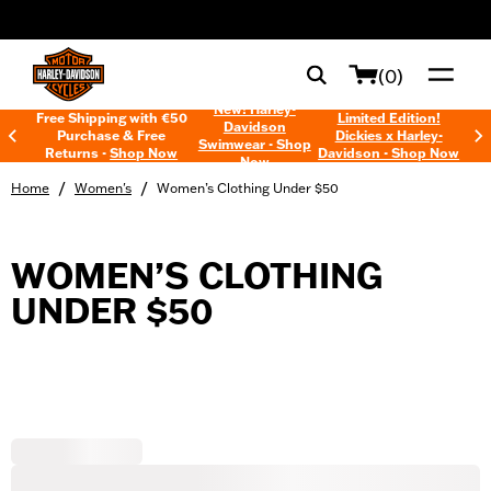
web accessibility
(0)
New! Harley-
Free Shipping with €50
Limited Edition!
Davidson
Purchase & Free
Dickies x Harley-
Swimwear - Shop
Returns -
Shop Now
Davidson - Shop Now
Now
/
/
Home
Women's
Women’s Clothing Under $50
WOMEN’S CLOTHING
UNDER $50