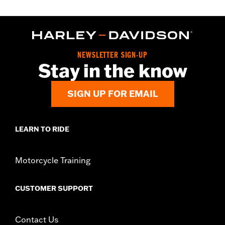
NEWSLETTER SIGN-UP
Stay in the know
SIGN UP FOR EMAIL
LEARN TO RIDE
Motorcycle Training
CUSTOMER SUPPORT
Contact Us