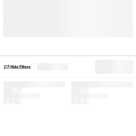
|
Hide Filters