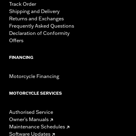
Track Order
Shipping and Delivery
Returns and Exchanges
Frequently Asked Questions
Declaration of Conformity
Offers
FINANCING
Motorcycle Financing
MOTORCYCLE SERVICES
Authorised Service
Owner's Manuals
Maintenance Schedules
Software Updates