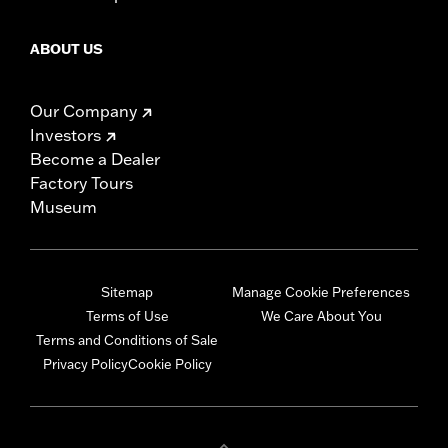
ABOUT US
Our Company
Investors
Become a Dealer
Factory Tours
Museum
Sitemap
Manage Cookie Preferences
Terms of Use
We Care About You
Terms and Conditions of Sale
Privacy Policy
Cookie Policy