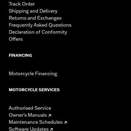
Track Order
Shipping and Delivery
Returns and Exchanges
Frequently Asked Questions
Declaration of Conformity
Offers
FINANCING
Motorcycle Financing
MOTORCYCLE SERVICES
Authorised Service
Owner's Manuals
Maintenance Schedules
Software Updates