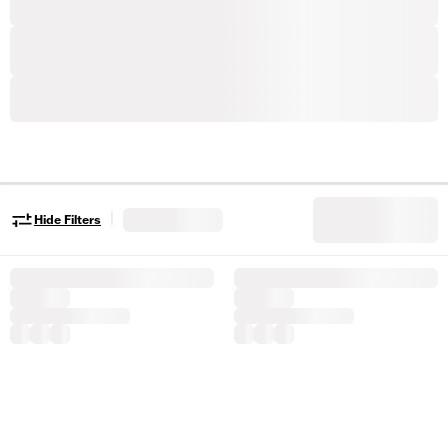
|
Hide Filters