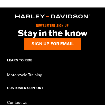
NEWSLETTER SIGN-UP
Stay in the know
SIGN UP FOR EMAIL
LEARN TO RIDE
Motorcycle Training
CUSTOMER SUPPORT
Contact Us