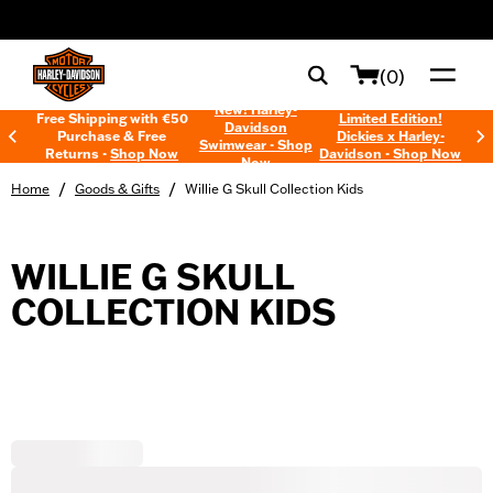
web accessibility
(0)
New! Harley-
Free Shipping with €50
Limited Edition!
Davidson
Purchase & Free
Dickies x Harley-
Swimwear - Shop
Returns -
Shop Now
Davidson - Shop Now
Now
/
/
Home
Goods & Gifts
Willie G Skull Collection Kids
WILLIE G SKULL
COLLECTION KIDS