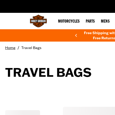
web accessibility
MOTORCYCLES
PARTS
MENS
Free Shipping wi
Free Returns
/
Home
Travel Bags
TRAVEL BAGS