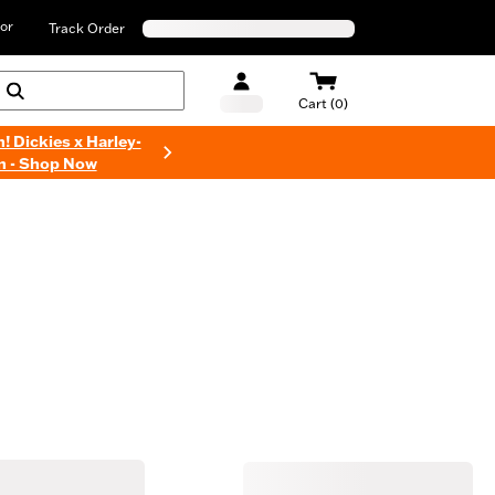
or
Track Order
Cart (0)
n! Dickies x Harley-
n - Shop Now