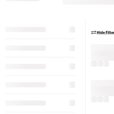
Hide Filte