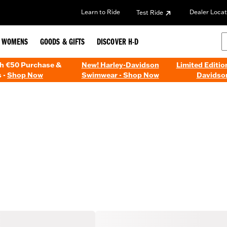
Learn to Ride
Dealer Locat
Test Ride
WOMENS
GOODS & GIFTS
DISCOVER H-D
th €50 Purchase &
New! Harley-Davidson
Limited Editio
 -
Shop Now
Swimwear - Shop Now
Davidso