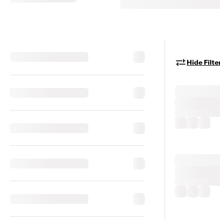
Hide Filte