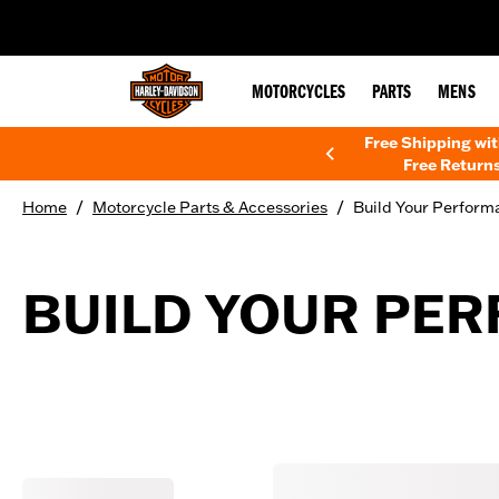
web accessibility
MOTORCYCLES
PARTS
MENS
Free Shipping wi
Free Returns
/
/
Home
Motorcycle Parts & Accessories
Build Your Perform
BUILD YOUR PE