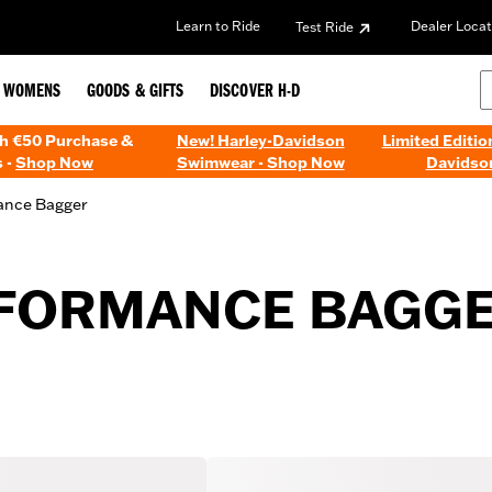
Learn to Ride
Dealer Locat
Test Ride
WOMENS
GOODS & GIFTS
DISCOVER H-D
th €50 Purchase &
New! Harley-Davidson
Limited Editio
 -
Shop Now
Swimwear - Shop Now
Davidso
ance Bagger
RFORMANCE BAGG