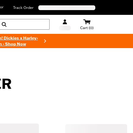
or
Track Order
Cart (0)
n! Dickies x Harley-
n - Shop Now
ER