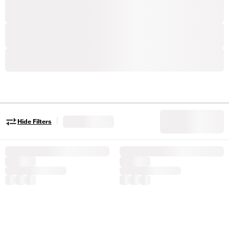
|
Hide Filters