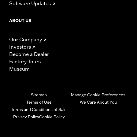
Software Updates
ABOUT US
Our Company
Investors
Become a Dealer
Factory Tours
Museum
Sitemap
Manage Cookie Preferences
Terms of Use
We Care About You
Terms and Conditions of Sale
Privacy Policy
Cookie Policy