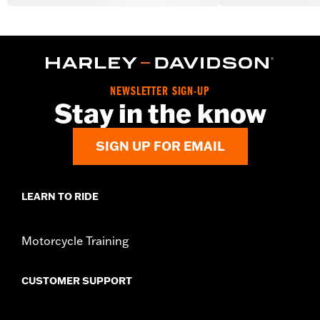
NEWSLETTER SIGN-UP
Stay in the know
SIGN UP FOR EMAIL
LEARN TO RIDE
Motorcycle Training
CUSTOMER SUPPORT