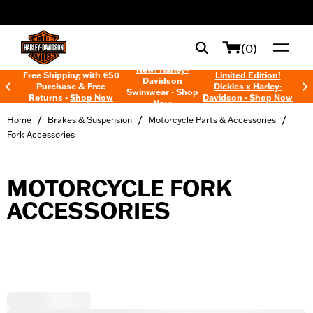
web accessibility
(0)
New! Harley-
Free Shipping with €50
Limited Edition!
Davidson
Purchase & Free
Dickies x Harley-
Swimwear - Shop
Returns -
Shop Now
Davidson - Shop Now
Now
/
/
/
Home
Brakes & Suspension
Motorcycle Parts & Accessories
Fork Accessories
MOTORCYCLE FORK
ACCESSORIES