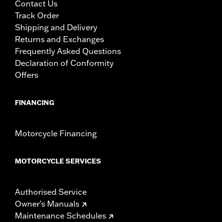
Contact Us
Track Order
Shipping and Delivery
Returns and Exchanges
Frequently Asked Questions
Declaration of Conformity
Offers
FINANCING
Motorcycle Financing
MOTORCYCLE SERVICES
Authorised Service
Owner's Manuals
Maintenance Schedules