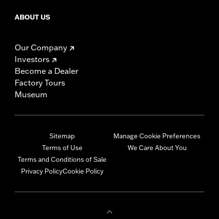
ABOUT US
Our Company
Investors
Become a Dealer
Factory Tours
Museum
Sitemap
Manage Cookie Preferences
Terms of Use
We Care About You
Terms and Conditions of Sale
Privacy Policy
Cookie Policy