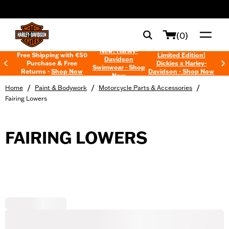
web accessibility
(0)
New! Harley-
Free Shipping with €50
Limited Edition!
Davidson
Purchase & Free
Dickies x Harley-
Swimwear - Shop
Returns -
Shop Now
Davidson - Shop Now
Now
/
/
/
Home
Paint & Bodywork
Motorcycle Parts & Accessories
Fairing Lowers
FAIRING LOWERS