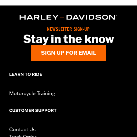
NEWSLETTER SIGN-UP
Stay in the know
SIGN UP FOR EMAIL
LEARN TO RIDE
Motorcycle Training
CUSTOMER SUPPORT
Contact Us
Track Order