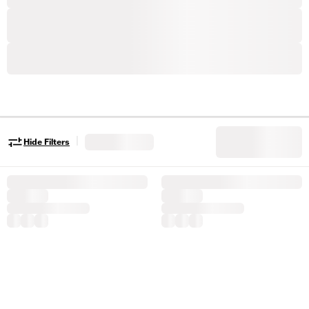
|
Hide Filters