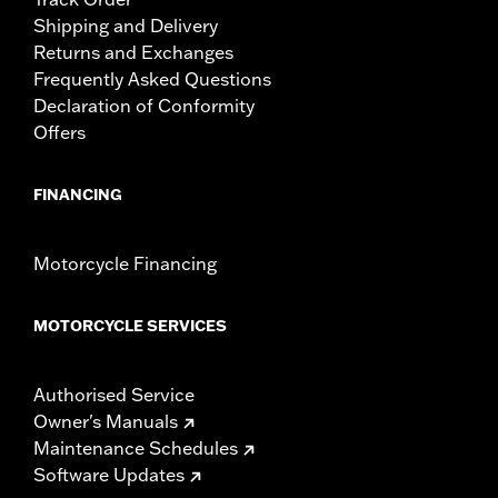
Shipping and Delivery
Returns and Exchanges
Frequently Asked Questions
Declaration of Conformity
Offers
FINANCING
Motorcycle Financing
MOTORCYCLE SERVICES
Authorised Service
Owner's Manuals
Maintenance Schedules
Software Updates