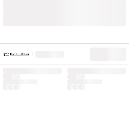
|
Hide Filters