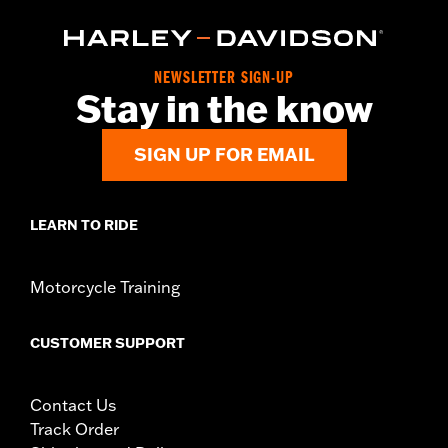
NEWSLETTER SIGN-UP
Stay in the know
SIGN UP FOR EMAIL
LEARN TO RIDE
Motorcycle Training
CUSTOMER SUPPORT
Contact Us
Track Order