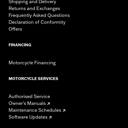
Shipping and Delivery
Returns and Exchanges
Frequently Asked Questions
Declaration of Conformity
Offers
FINANCING
Motorcycle Financing
MOTORCYCLE SERVICES
Authorised Service
Owner's Manuals
Maintenance Schedules
Software Updates