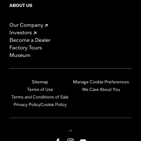
ABOUT US
Our Company
Investors
Become a Dealer
Factory Tours
Museum
Sitemap
Manage Cookie Preferences
Terms of Use
We Care About You
Terms and Conditions of Sale
Privacy Policy
Cookie Policy