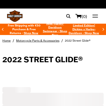
web accessibility
(0)
New! Harley-
Free Shipping with €50
Limited Edition!
Davidson
Purchase & Free
Dickies x Harley-
Swimwear - Shop
Returns -
Shop Now
Davidson - Shop Now
Now
/
/
Home
Motorcycle Parts & Accessories
2022 Street Glide®
2022 STREET GLIDE®