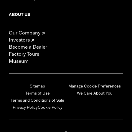
ABOUT US
Our Company
Investors
Become a Dealer
Factory Tours
Museum
Sitemap
Manage Cookie Preferences
Terms of Use
We Care About You
Terms and Conditions of Sale
Privacy Policy
Cookie Policy