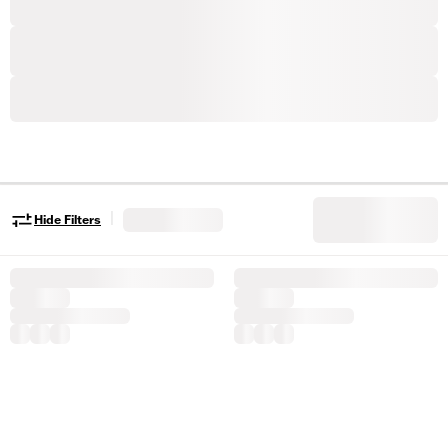
|
Hide Filters