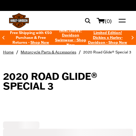
web accessibility
(0)
New! Harley-
Free Shipping with €50
Limited Edition!
Davidson
Purchase & Free
Dickies x Harley-
Swimwear - Shop
Returns -
Shop Now
Davidson - Shop Now
Now
/
/
Home
Motorcycle Parts & Accessories
2020 Road Glide® Special 3
2020 ROAD GLIDE®
SPECIAL 3