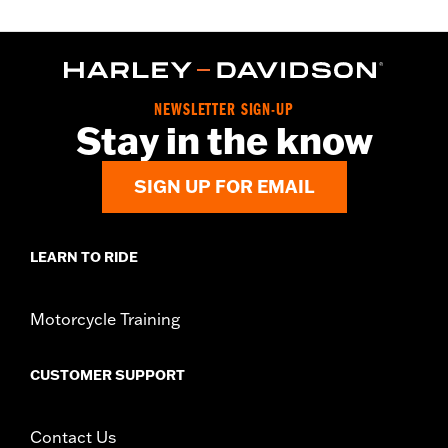
NEWSLETTER SIGN-UP
Stay in the know
SIGN UP FOR EMAIL
LEARN TO RIDE
Motorcycle Training
CUSTOMER SUPPORT
Contact Us