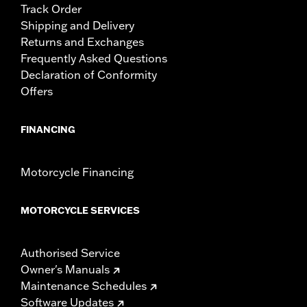
Track Order
Shipping and Delivery
Returns and Exchanges
Frequently Asked Questions
Declaration of Conformity
Offers
FINANCING
Motorcycle Financing
MOTORCYCLE SERVICES
Authorised Service
Owner's Manuals
Maintenance Schedules
Software Updates