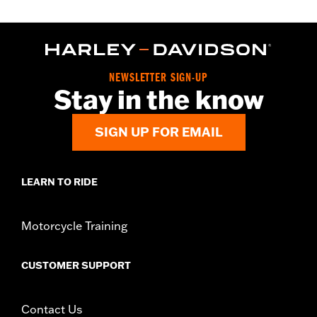
NEWSLETTER SIGN-UP
Stay in the know
SIGN UP FOR EMAIL
LEARN TO RIDE
Motorcycle Training
CUSTOMER SUPPORT
Contact Us