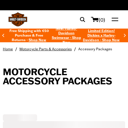
web accessibility
(0)
New! Harley-
Free Shipping with €50
Limited Edition!
Davidson
Purchase & Free
Dickies x Harley-
Swimwear - Shop
Returns -
Shop Now
Davidson - Shop Now
Now
/
/
Home
Motorcycle Parts & Accessories
Accessory Packages
MOTORCYCLE
ACCESSORY PACKAGES