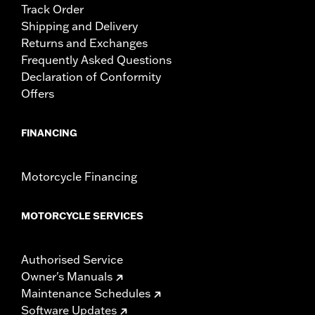
Track Order
Shipping and Delivery
Returns and Exchanges
Frequently Asked Questions
Declaration of Conformity
Offers
FINANCING
Motorcycle Financing
MOTORCYCLE SERVICES
Authorised Service
Owner's Manuals
Maintenance Schedules
Software Updates