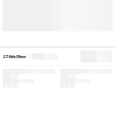
|
Hide Filters