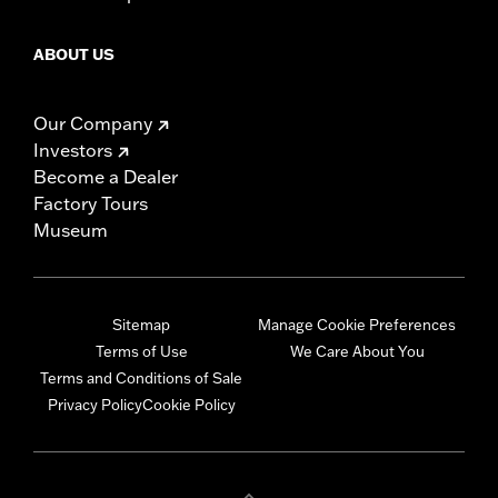
ABOUT US
Our Company
Investors
Become a Dealer
Factory Tours
Museum
Sitemap
Manage Cookie Preferences
Terms of Use
We Care About You
Terms and Conditions of Sale
Privacy Policy
Cookie Policy