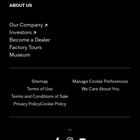
ABOUT US
Our Company
Investors
Become a Dealer
Factory Tours
Museum
Sitemap
Manage Cookie Preferences
Terms of Use
We Care About You
Terms and Conditions of Sale
Privacy Policy
Cookie Policy