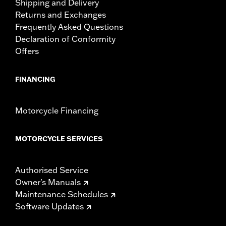
Shipping and Delivery
Returns and Exchanges
Frequently Asked Questions
Declaration of Conformity
Offers
FINANCING
Motorcycle Financing
MOTORCYCLE SERVICES
Authorised Service
Owner's Manuals
Maintenance Schedules
Software Updates