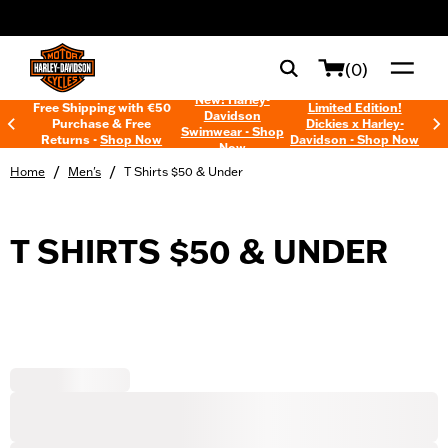
web accessibility
(0)
New! Harley-
Free Shipping with €50
Limited Edition!
Davidson
Purchase & Free
Dickies x Harley-
Swimwear - Shop
Returns -
Shop Now
Davidson - Shop Now
Now
/
/
Home
Men's
T Shirts $50 & Under
T SHIRTS $50 & UNDER