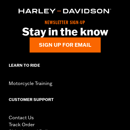
NEWSLETTER SIGN-UP
Stay in the know
SIGN UP FOR EMAIL
LEARN TO RIDE
Motorcycle Training
CUSTOMER SUPPORT
Contact Us
Track Order