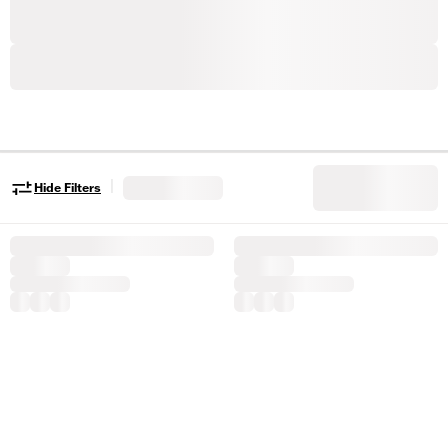
|
Hide Filters