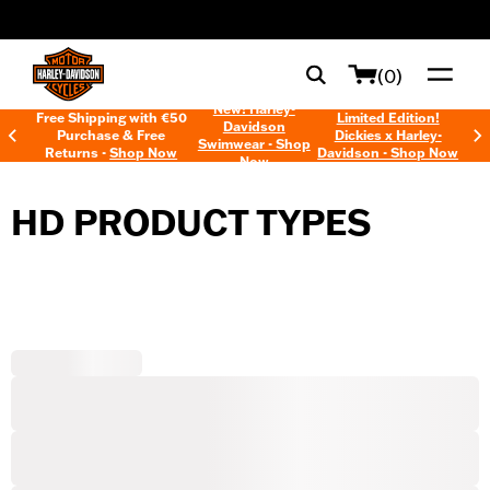
web accessibility
(0)
New! Harley-
Free Shipping with €50
Limited Edition!
Davidson
Purchase & Free
Dickies x Harley-
Swimwear - Shop
Returns -
Shop Now
Davidson - Shop Now
Now
HD PRODUCT TYPES