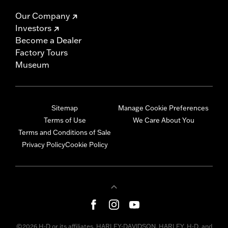
Our Company
Investors
Become a Dealer
Factory Tours
Museum
Sitemap
Manage Cookie Preferences
Terms of Use
We Care About You
Terms and Conditions of Sale
Privacy Policy
Cookie Policy
©2026 H-D or its affiliates. HARLEY-DAVIDSON, HARLEY, H-D, and