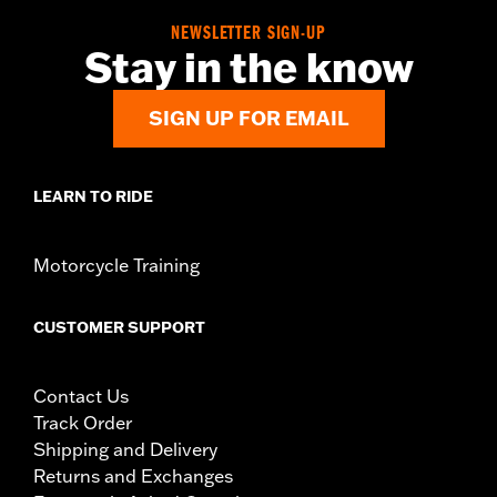
NEWSLETTER SIGN-UP
Stay in the know
SIGN UP FOR EMAIL
LEARN TO RIDE
Motorcycle Training
CUSTOMER SUPPORT
Contact Us
Track Order
Shipping and Delivery
Returns and Exchanges