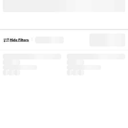
|
Hide Filters