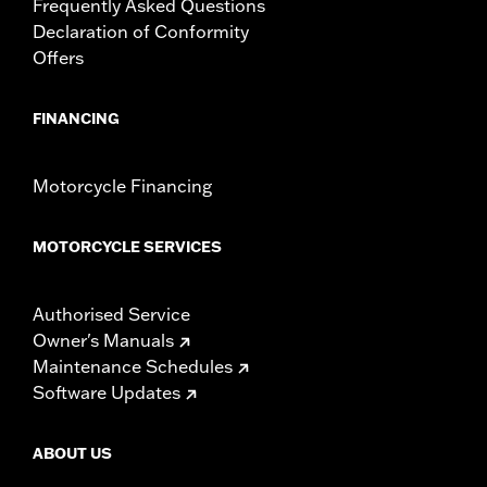
Frequently Asked Questions
Declaration of Conformity
Offers
FINANCING
Motorcycle Financing
MOTORCYCLE SERVICES
Authorised Service
Owner's Manuals
Maintenance Schedules
Software Updates
ABOUT US