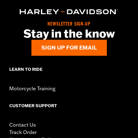
NEWSLETTER SIGN-UP
Stay in the know
SIGN UP FOR EMAIL
LEARN TO RIDE
Motorcycle Training
CUSTOMER SUPPORT
Contact Us
Track Order