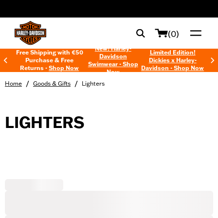
web accessibility
(0)
New! Harley-
Free Shipping with €50
Limited Edition!
Davidson
Purchase & Free
Dickies x Harley-
Swimwear - Shop
Returns -
Shop Now
Davidson - Shop Now
Now
/
/
Home
Goods & Gifts
Lighters
LIGHTERS