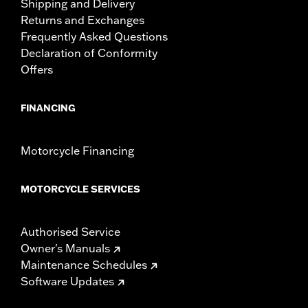
Shipping and Delivery
Returns and Exchanges
Frequently Asked Questions
Declaration of Conformity
Offers
FINANCING
Motorcycle Financing
MOTORCYCLE SERVICES
Authorised Service
Owner's Manuals
Maintenance Schedules
Software Updates