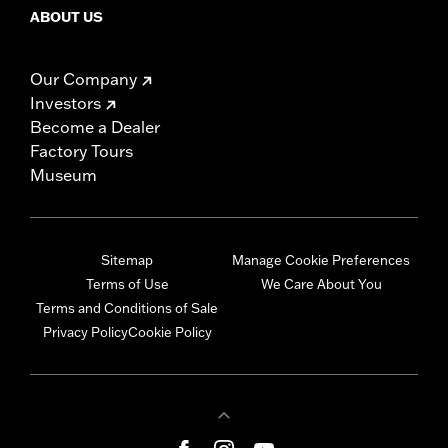
ABOUT US
Our Company
Investors
Become a Dealer
Factory Tours
Museum
Sitemap
Manage Cookie Preferences
Terms of Use
We Care About You
Terms and Conditions of Sale
Privacy Policy
Cookie Policy