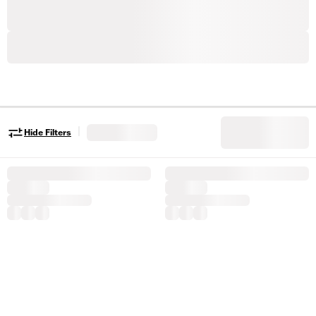
|
Hide Filters