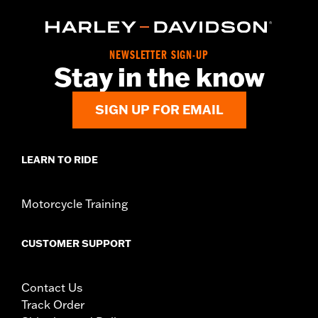
NEWSLETTER SIGN-UP
Stay in the know
SIGN UP FOR EMAIL
LEARN TO RIDE
Motorcycle Training
CUSTOMER SUPPORT
Contact Us
Track Order