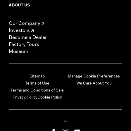
ABOUT US
Our Company
Investors
Become a Dealer
Factory Tours
Museum
Sitemap
Manage Cookie Preferences
Terms of Use
We Care About You
Terms and Conditions of Sale
Privacy Policy
Cookie Policy