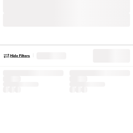
|
Hide Filters