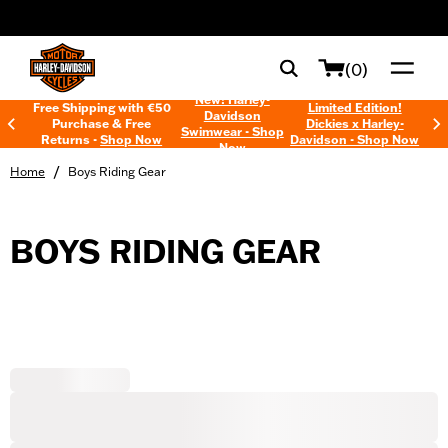
web accessibility
(0)
New! Harley-
Free Shipping with €50
Limited Edition!
Davidson
Purchase & Free
Dickies x Harley-
Swimwear - Shop
Returns -
Shop Now
Davidson - Shop Now
Now
/
Home
Boys Riding Gear
BOYS RIDING GEAR