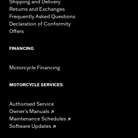
Shipping and Delivery
Returns and Exchanges
Frequently Asked Questions
Declaration of Conformity
Offers
FINANCING
Motorcycle Financing
MOTORCYCLE SERVICES
Authorised Service
Owner's Manuals
Maintenance Schedules
Software Updates