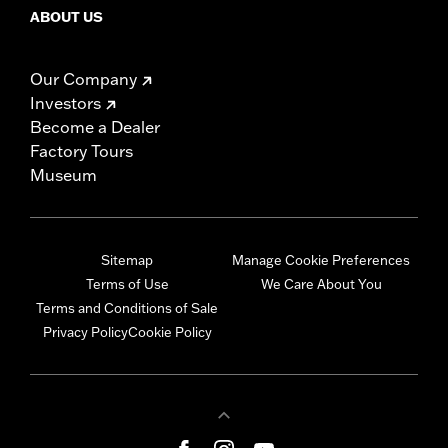
ABOUT US
Our Company
Investors
Become a Dealer
Factory Tours
Museum
Sitemap
Manage Cookie Preferences
Terms of Use
We Care About You
Terms and Conditions of Sale
Privacy Policy
Cookie Policy