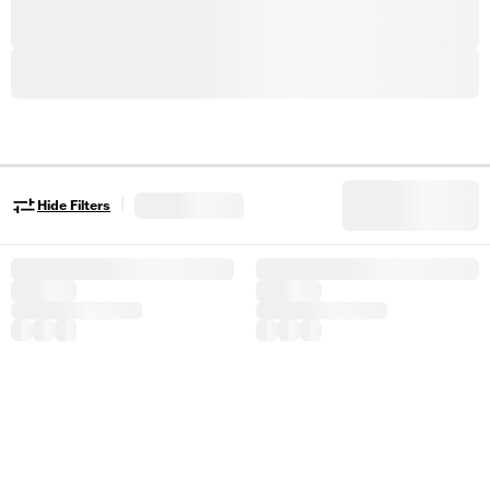
|
Hide Filters