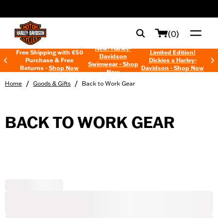
web accessibility
(0)
New! Harley-
Free Shipping with €50
Limited Edition!
Davidson
Purchase & Free
Dickies x Harley-
Swimwear - Shop
Returns -
Shop Now
Davidson - Shop Now
Now
/
/
Home
Goods & Gifts
Back to Work Gear
BACK TO WORK GEAR