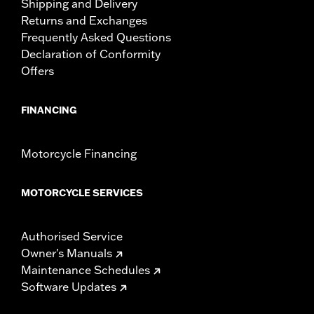
Shipping and Delivery
Returns and Exchanges
Frequently Asked Questions
Declaration of Conformity
Offers
FINANCING
Motorcycle Financing
MOTORCYCLE SERVICES
Authorised Service
Owner's Manuals
Maintenance Schedules
Software Updates