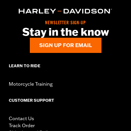
NEWSLETTER SIGN-UP
Stay in the know
SIGN UP FOR EMAIL
LEARN TO RIDE
Motorcycle Training
CUSTOMER SUPPORT
Contact Us
Track Order