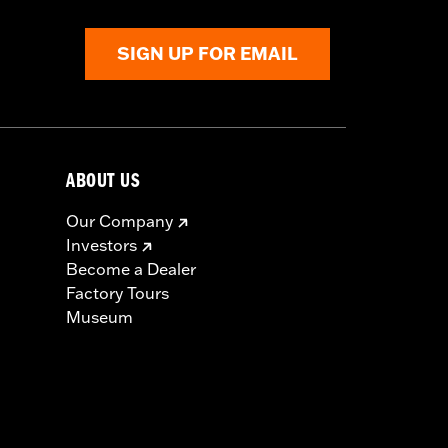
SIGN UP FOR EMAIL
ABOUT US
Our Company
Investors
Become a Dealer
Factory Tours
Museum