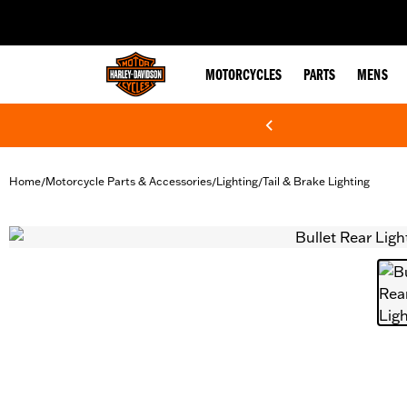
web accessibility
MOTORCYCLES
PARTS
MENS
Home
Motorcycle Parts & Accessories
Lighting
Tail & Brake Lighting
/
/
/