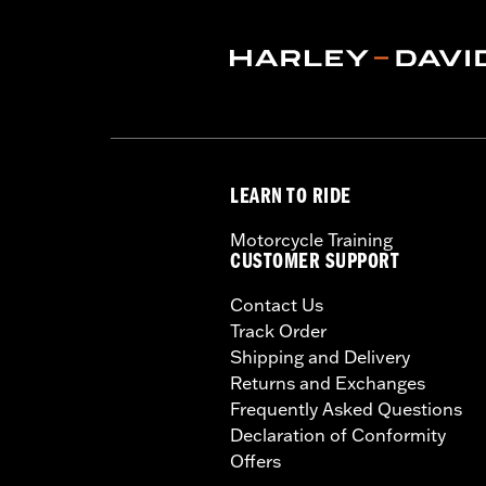
Sold In Units:
Each
In the Box:
Rear Light Bar, LED bulle
WARRANTY:
1 year limited warranty 
LEARN TO RIDE
Motorcycle Training
CUSTOMER SUPPORT
Contact Us
Track Order
Shipping and Delivery
Returns and Exchanges
Frequently Asked Questions
Declaration of Conformity
Offers