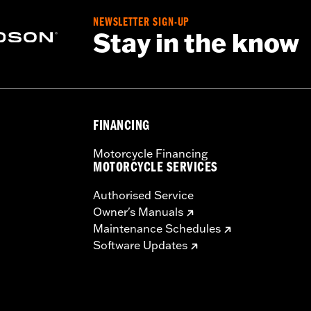
t lamp assemblies and wiring
NEWSLETTER SIGN-UP
– Go to
www.h-d.com/warranty
for full details
Stay in the know
FINANCING
Motorcycle Financing
MOTORCYCLE SERVICES
Authorised Service
Owner's Manuals
Maintenance Schedules
Software Updates