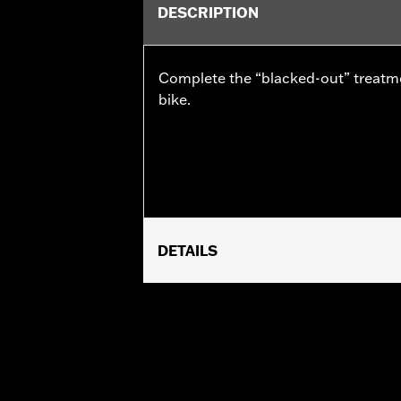
DESCRIPTION
Complete the “blacked-out” treatm
bike.
DETAILS
Fits '10-later Street Glide®, '10-late
signal light bar.
Installation Instructions
Lighting Type:
LED
Lighting Color:
Amber/Red