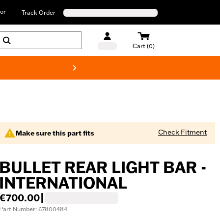
or
Track Order
Cart (0)
New! Harley-D
Check Fitment
Make sure this part fits
BULLET REAR LIGHT BAR -
INTERNATIONAL
€700.00
|
Part Number: 67800484