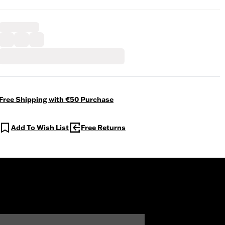
Free Shipping with €50 Purchase
Add To Wish List
Free Returns