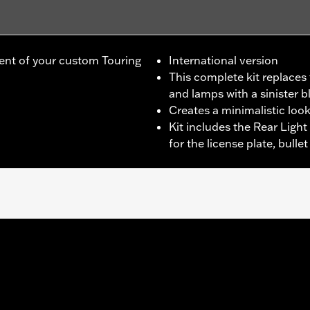
ent of your custom Touring
International version
This complete kit replace
and lamps with a sinister b
Creates a minimalistic loo
Kit includes the Rear Light
for the license plate, bull
r Road Glide®, '17-later FLHRXS and '19-later FLHT models wit