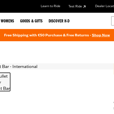
Learn to Ride
Dealer Locat
Test Ride
WOMENS
GOODS & GIFTS
DISCOVER H-D
Free Shipping with €50 Purchase & Free Returns -
Shop Now