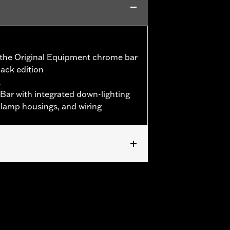
s the Original Equipment chrome bar
lack edition
k
 Bar with integrated down-lighting
et lamp housings, and wiring
h Original Equipment rear bullet turn