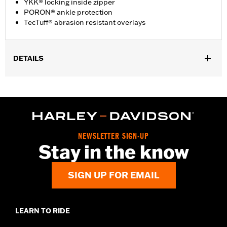
YKK® locking inside zipper
PORON® ankle protection
TecTuff® abrasion resistant overlays
DETAILS
Gender:
Men
Functional Features:
Waterproof
Technology:
Waterproof
Dimension Description:
SHAFT HEIGHT: 7” / HEEL HEIGHT:
1.5”
NEWSLETTER SIGN-UP
Stay in the know
SIGN UP FOR EMAIL
LEARN TO RIDE