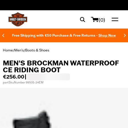
web accessibility
(0)
Free Shipping with €50 Purchase & Free Returns -
Shop Now
Home
Men's
Boots & Shoes
/
/
MEN'S BROCKMAN WATERPROOF
CE RIDING BOOT
€256.00
|
partSkuNumber 99505-24EM