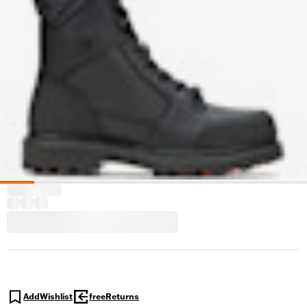
AddWishlist
freeReturns