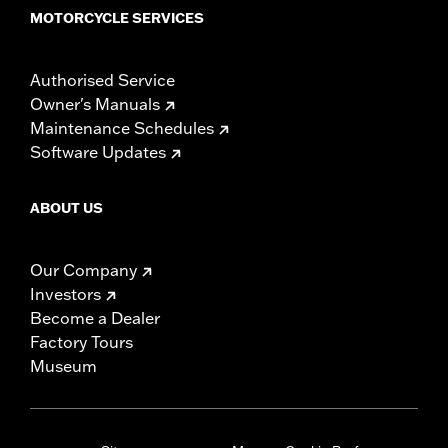
MOTORCYCLE SERVICES
Authorised Service
Owner's Manuals
Maintenance Schedules
Software Updates
ABOUT US
Our Company
Investors
Become a Dealer
Factory Tours
Museum