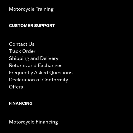
Motorcycle Training
CUSTOMER SUPPORT
Contact Us
Track Order
Shipping and Delivery
Returns and Exchanges
Frequently Asked Questions
Declaration of Conformity
Offers
FINANCING
Motorcycle Financing