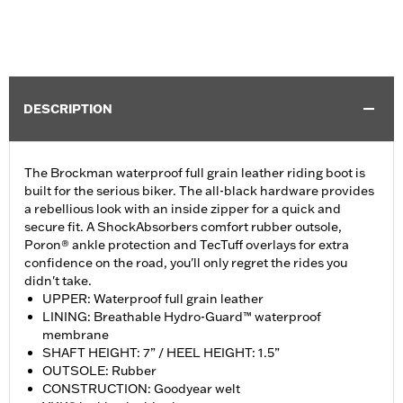
DESCRIPTION
The Brockman waterproof full grain leather riding boot is
built for the serious biker. The all-black hardware provides
a rebellious look with an inside zipper for a quick and
secure fit. A ShockAbsorbers comfort rubber outsole,
Poron® ankle protection and TecTuff overlays for extra
confidence on the road, you'll only regret the rides you
didn't take.
UPPER: Waterproof full grain leather
LINING: Breathable Hydro-Guard™ waterproof
membrane
SHAFT HEIGHT: 7” / HEEL HEIGHT: 1.5”
OUTSOLE: Rubber
CONSTRUCTION: Goodyear welt