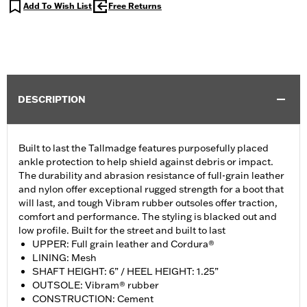
Add To Wish List
Free Returns
DESCRIPTION
Built to last the Tallmadge features purposefully placed
ankle protection to help shield against debris or impact.
The durability and abrasion resistance of full-grain leather
and nylon offer exceptional rugged strength for a boot that
will last, and tough Vibram rubber outsoles offer traction,
comfort and performance. The styling is blacked out and
low profile. Built for the street and built to last
UPPER: Full grain leather and Cordura®
LINING: Mesh
SHAFT HEIGHT: 6” / HEEL HEIGHT: 1.25”
OUTSOLE: Vibram® rubber
CONSTRUCTION: Cement