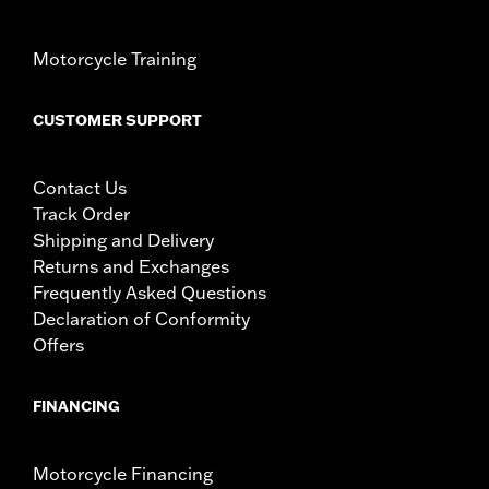
Motorcycle Training
CUSTOMER SUPPORT
Contact Us
Track Order
Shipping and Delivery
Returns and Exchanges
Frequently Asked Questions
Declaration of Conformity
Offers
FINANCING
Motorcycle Financing