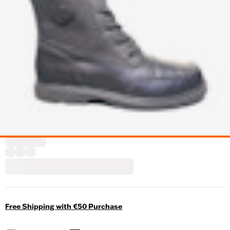
Free Shipping with €50 Purchase