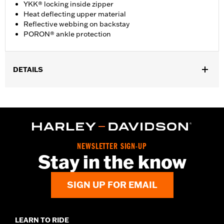
YKK® locking inside zipper
Heat deflecting upper material
Reflective webbing on backstay
PORON® ankle protection
DETAILS
Gender:
Women
WARRANTY:
Wolverine Worldwide Manufacturer Warranty - Go
to
www.h-d.com/warranty
for full details
Origin:
Imported
Dimension Description:
Shaft Height: 6” / Heel Height: 1.25”
NEWSLETTER SIGN-UP
Stay in the know
SIGN UP FOR EMAIL
LEARN TO RIDE