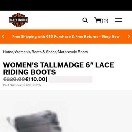
web accessibility
(0)
Free Shipping with €50 Purchase & Free Returns -
Shop Now
Home
Women's
Boots & Shoes
Motorcycle Boots
/
/
/
WOMEN'S TALLMADGE 6" LACE
RIDING BOOTS
€220.00
€110.00
|
Part Number: 98692-23EW