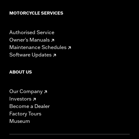
MOTORCYCLE SERVICES
Authorised Service
Owner's Manuals
Maintenance Schedules
Software Updates
ABOUT US
Our Company
Investors
Become a Dealer
Factory Tours
Museum