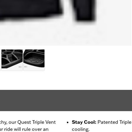
chy, our Quest Triple Vent
Stay Cool
:
Patented Tripl
 ride will rule over an
cooling.