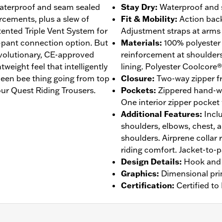
 waterproof and seam sealed
Stay Dry
:
Waterproof and s
rcements, plus a slew of
Fit & Mobility
:
Action back
atented Triple Vent System for
Adjustment straps at arms 
-pant connection option. But
Materials
:
100% polyester
revolutionary, CE-approved
reinforcement at shoulder
eight feel that intelligently
lining. Polyester Coolcore®
een bee thing going from top
Closure
:
Two-way zipper fr
ur Quest Riding Trousers.
Pockets
:
Zippered hand-w
One interior zipper pocket
Additional Features
:
Incl
shoulders, elbows, chest, 
shoulders. Airprene collar 
riding comfort. Jacket-to-
Design Details
:
Hook and 
Graphics
:
Dimensional pri
Certification
:
Certified t