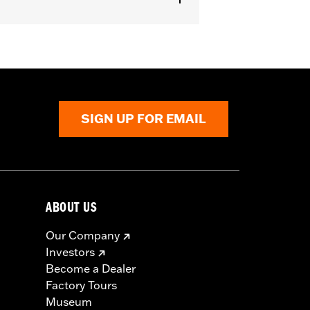
aist
,
Two-way Zipper Front
,
Zipper
SIGN UP FOR EMAIL
ABOUT US
Our Company
Investors
Become a Dealer
Factory Tours
Museum