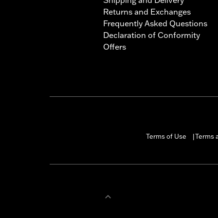
Returns and Exchanges
Frequently Asked Questions
Declaration of Conformity
Offers
Terms of Use
Terms a
|