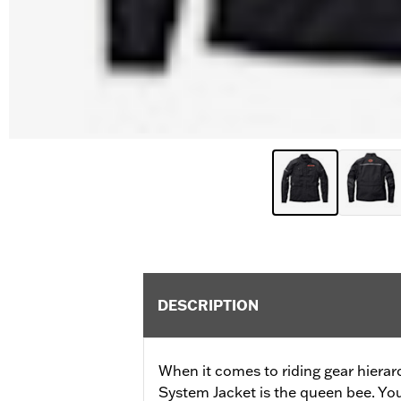
DESCRIPTION
When it comes to riding gear hierar
System Jacket is the queen bee. Your