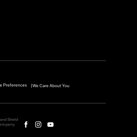
e Preferences
We Care About You
|
and Shield
rd-party