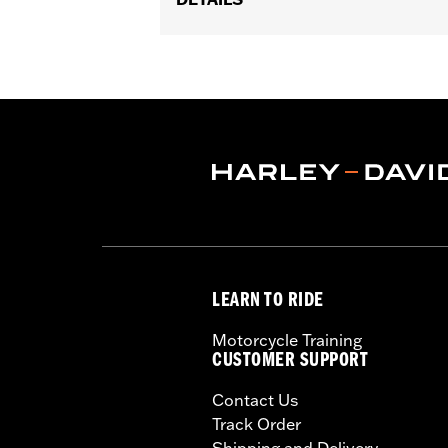
Gender:
Women
Functional Features:
Vented
,
Waterp
Pockets
,
Interior Zipper
,
Armor Inclu
WARRANTY:
2 year limited warranty 
Jacket Style:
Triple Vent
Shop To Be:
Cool
Origin:
Imported
LEARN TO RIDE
Motorcycle Training
CUSTOMER SUPPORT
Contact Us
Track Order
Shipping and Delivery