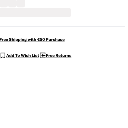
Free Shipping with €50 Purchase
Add To Wish List
Free Returns