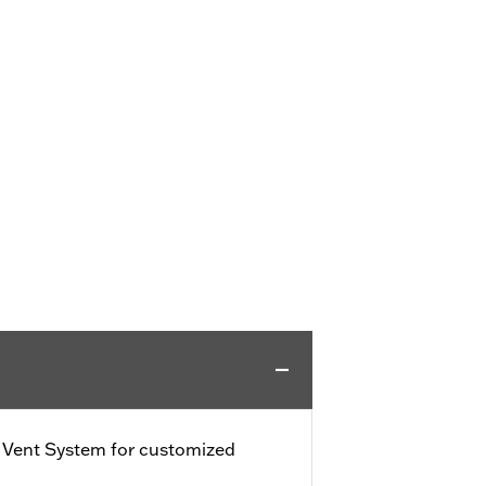
e Vent System for customized