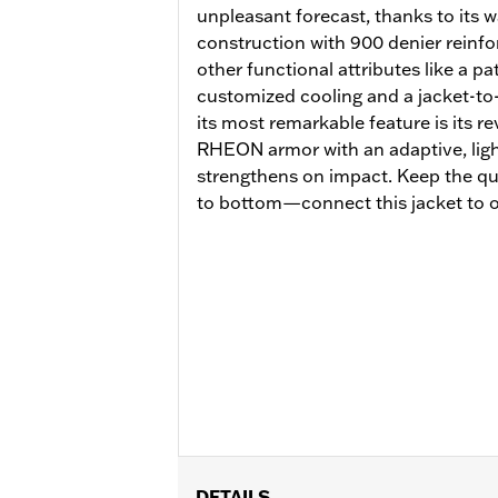
unpleasant forecast, thanks to its
construction with 900 denier reinfo
other functional attributes like a p
customized cooling and a jacket-to
its most remarkable feature is its 
RHEON armor with an adaptive, lightw
strengthens on impact. Keep the qu
to bottom—connect this jacket to o
DETAILS