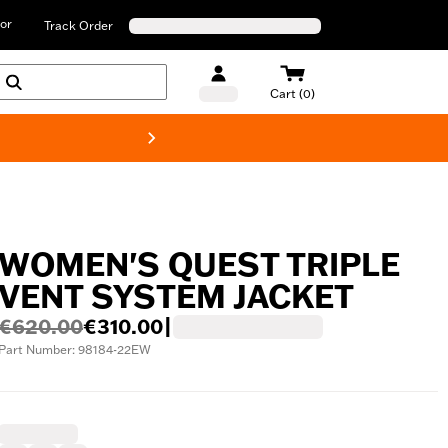
or
Track Order
Cart (0)
New! Harley-D
WOMEN'S QUEST TRIPLE
VENT SYSTEM JACKET
€620.00
€310.00
|
Part Number: 98184-22EW