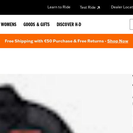
Learn to Ride
Dealer Locat
Test Ride
WOMENS
GOODS & GIFTS
DISCOVER H-D
Free Shipping with €50 Purchase & Free Returns -
Shop Now