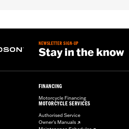
roof
,
Seam Sealed
,
Storm Flaps
,
Action Back
,
Adjustable W
ded
- Go to
www.h-d.com/warranty
for full details
NEWSLETTER SIGN-UP
Stay in the know
FINANCING
Motorcycle Financing
MOTORCYCLE SERVICES
Authorised Service
Owner's Manuals
Maintenance Schedules