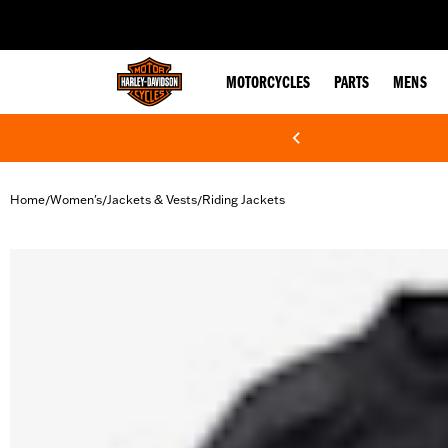
web accessibility
MOTORCYCLES
PARTS
MENS
Home
Women's
Jackets & Vests
Riding Jackets
/
/
/