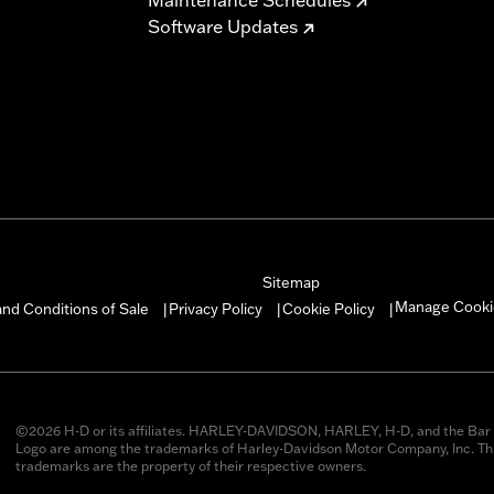
Software Updates
Sitemap
Manage Cooki
nd Conditions of Sale
Privacy Policy
Cookie Policy
|
|
|
©2026 H-D or its affiliates. HARLEY-DAVIDSON, HARLEY, H-D, and the Bar 
Logo are among the trademarks of Harley-Davidson Motor Company, Inc. Thi
trademarks are the property of their respective owners.