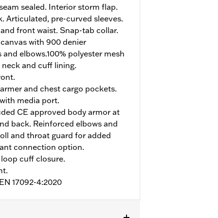
eam sealed. Interior storm flap.
. Articulated, pre-curved sleeves.
and front waist. Snap-tab collar.
 canvas with 900 denier
s and elbows.100% polyester mesh
 neck and cuff lining.
ont.
armer and chest cargo pockets.
 with media port.
uded CE approved body armor at
and back. Reinforced elbows and
roll and throat guard for added
pant connection option.
loop cuff closure.
nt.
o EN 17092-4:2020