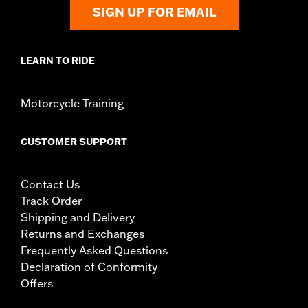
Diameter:
1.5
SIGN UP FOR EMAIL
Sold In Units:
Pair
In the Box:
Left and right hand grips, installation instructions
LEARN TO RIDE
Motorcycle Training
CUSTOMER SUPPORT
Contact Us
Track Order
Shipping and Delivery
Returns and Exchanges
Frequently Asked Questions
Declaration of Conformity
Offers