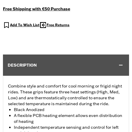
Free Shipping with €50 Purchase
Add To Wish List
Free Returns
DESCRIPTION
Combine style and comfort for cool morning or frigid night
rides. These grips feature three heat settings (High, Med,
Low) and are thermostatically controlled to ensure the
selected temperature is maintained during the ride.
Black Anodized
A flexible PCB heating element allows even distribution
of heating
Independent temperature sensing and control for left