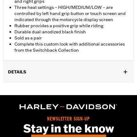
and right grips
Three heat settings – HIGH/MEDIUM/LOW – are
controlled by left hand grip button or touch screen and
indicated through the motorcycle display screen
Rubber provides a positive grip while riding
Durable dual-anodized black finish
Sold as a pair
Complete this custom look with additional accessories
from the Switchback Collection
DETAILS
Fits ’25-later Softail (except FXBB and FXBR), '26-later Touring
and Trike, '23-later FLHXSE, FLTRXSE, ’24-later FLHX, FLTRX,
FLTRXSTSE and ’25-later FLHXU models. Installation on some
‘24 Street Glide and Road Glide models may require a Digital
Technician update by a Harley-Davidson dealer see your local
dealer for details.
NEWSLETTER SIGN-UP
Installation Instructions
Stay in the know
Collection:
Switchback