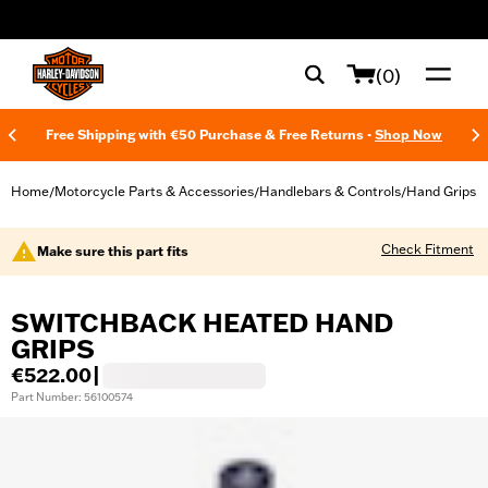
web accessibility
(0)
Free Shipping with €50 Purchase & Free Returns -
Shop Now
Home
Motorcycle Parts & Accessories
Handlebars & Controls
Hand Grips
/
/
/
Check Fitment
Make sure this part fits
SWITCHBACK HEATED HAND
GRIPS
€522.00
|
Part Number: 56100574