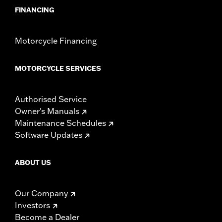
FINANCING
Motorcycle Financing
MOTORCYCLE SERVICES
Authorised Service
Owner's Manuals
Maintenance Schedules
Software Updates
ABOUT US
Our Company
Investors
Become a Dealer