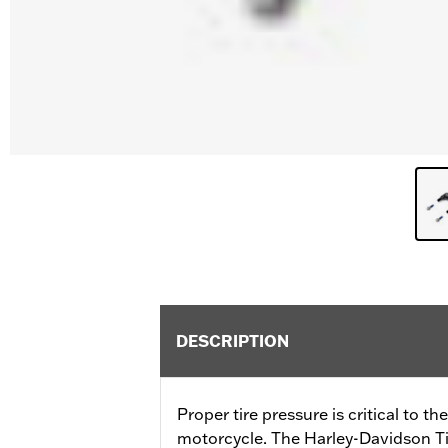
DESCRIPTION
Proper tire pressure is critical to t
motorcycle. The Harley-Davidson Ti