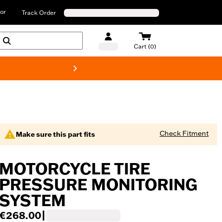
or
Track Order
Cart (0)
New! Harley-D
Check Fitment
Make sure this part fits
MOTORCYCLE TIRE
PRESSURE MONITORING
SYSTEM
€268.00
|