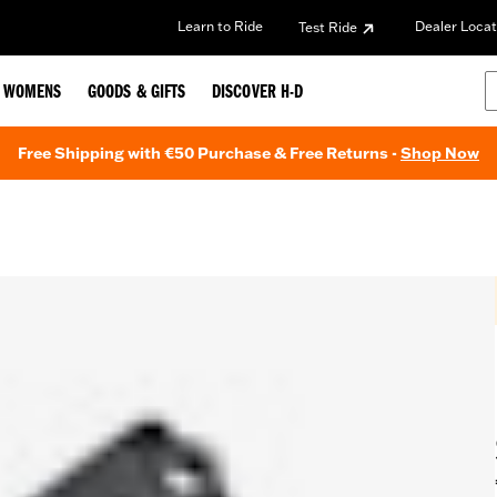
Learn to Ride
Dealer Locat
Test Ride
WOMENS
GOODS & GIFTS
DISCOVER H-D
Free Shipping with €50 Purchase & Free Returns -
Shop Now