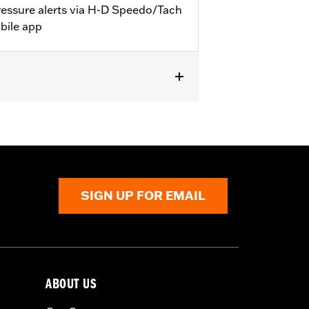
pressure alerts via H-D Speedo/Tach
bile app
els that accept a TPMS sensor.
SIGN UP FOR EMAIL
ABOUT US