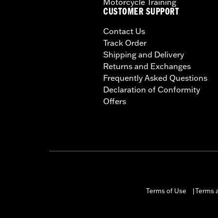
Motorcycle Training
CUSTOMER SUPPORT
Contact Us
Track Order
Shipping and Delivery
Returns and Exchanges
Frequently Asked Questions
Declaration of Conformity
Offers
Terms of Use
Terms a
|