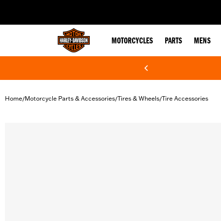
web accessibility
MOTORCYCLES
PARTS
MENS
Home
Motorcycle Parts & Accessories
Tires & Wheels
Tire Accessories
/
/
/