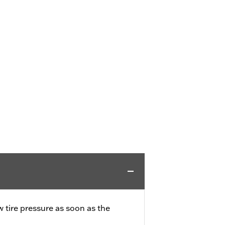
w tire pressure as soon as the