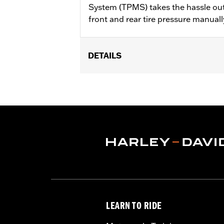
System (TPMS) takes the hassle out
front and rear tire pressure manuall
DETAILS
Fits '20-later Touring models (except
Installation Instructions
Sold In Units:
Each
In the Box:
Motorcycle Tire Pressure 
WARRANTY:
1 year limited warranty 
LEARN TO RIDE