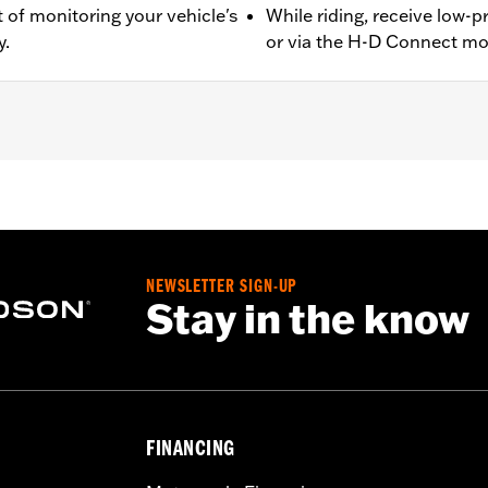
 of monitoring your vehicle's
While riding, receive low-
y.
or via the H-D Connect mo
 Japan) equipped with Original Equipment or Accessory whe
Monitoring System and installation instructions
– Go to
www.h-d.com/warranty
for full details
NEWSLETTER SIGN-UP
Stay in the know
FINANCING