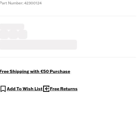
Part Number: 42300124
Free Shipping with €50 Purchase
Add To Wish List
Free Returns