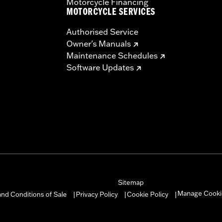
Motorcycle Financing
MOTORCYCLE SERVICES
Authorised Service
Owner's Manuals
Maintenance Schedules
Software Updates
Sitemap
Manage Cooki
nd Conditions of Sale
Privacy Policy
Cookie Policy
|
|
|