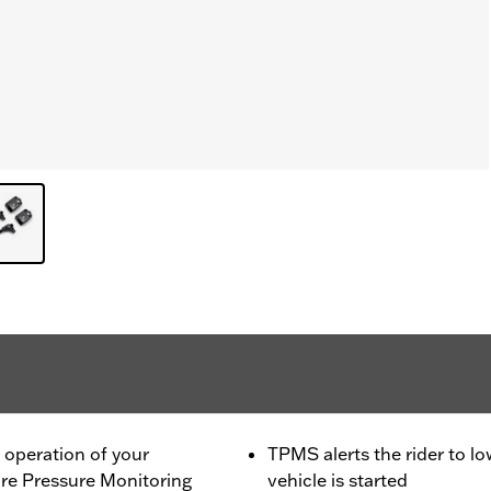
he operation of your
TPMS alerts the rider to lo
re Pressure Monitoring
vehicle is started