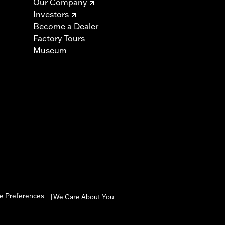
Our Company
Investors
Become a Dealer
Factory Tours
Museum
e Preferences
We Care About You
|