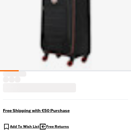
Free Shipping with €50 Purchase
Add To Wish List
Free Returns