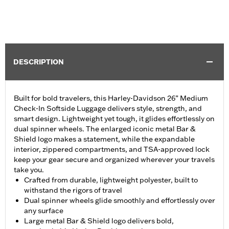
DESCRIPTION
Built for bold travelers, this Harley-Davidson 26” Medium
Check-In Softside Luggage delivers style, strength, and
smart design. Lightweight yet tough, it glides effortlessly on
dual spinner wheels. The enlarged iconic metal Bar &
Shield logo makes a statement, while the expandable
interior, zippered compartments, and TSA-approved lock
keep your gear secure and organized wherever your travels
take you.
Crafted from durable, lightweight polyester, built to
withstand the rigors of travel
Dual spinner wheels glide smoothly and effortlessly over
any surface
Large metal Bar & Shield logo delivers bold,