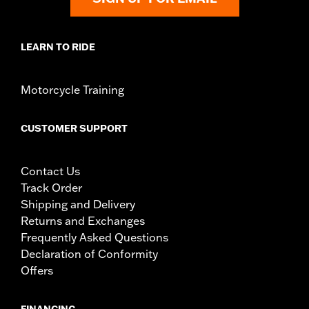
LEARN TO RIDE
Motorcycle Training
CUSTOMER SUPPORT
Contact Us
Track Order
Shipping and Delivery
Returns and Exchanges
Frequently Asked Questions
Declaration of Conformity
Offers
FINANCING