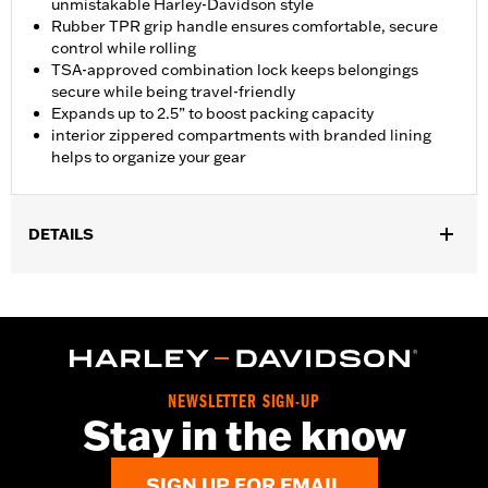
unmistakable Harley-Davidson style
Rubber TPR grip handle ensures comfortable, secure
control while rolling
TSA-approved combination lock keeps belongings
secure while being travel-friendly
Expands up to 2.5” to boost packing capacity
interior zippered compartments with branded lining
helps to organize your gear
DETAILS
Gender:
Unisex
Functional Features:
Medium Check-In
Dimension Description:
28" x 17" x 11"
NEWSLETTER SIGN-UP
Stay in the know
SIGN UP FOR EMAIL