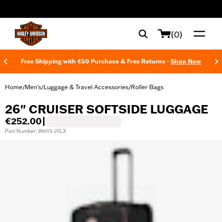
web accessibility
(0)
Free Shipping with €50 Purchase & Free Returns -
Shop Now
Home
Men's
Luggage & Travel Accessories
Roller Bags
/
/
/
26" CRUISER SOFTSIDE LUGGAGE
€252.00
|
Part Number: 99013-25LX