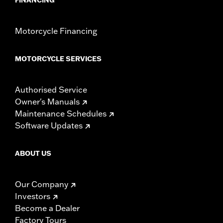
Motorcycle Financing
MOTORCYCLE SERVICES
Authorised Service
Owner's Manuals
Maintenance Schedules
Software Updates
ABOUT US
Our Company
Investors
Become a Dealer
Factory Tours