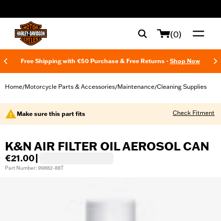
web accessibility
(0)
Free Shipping with €50 Purchase & Free Returns -
Shop Now
Home
Motorcycle Parts & Accessories
Maintenance
Cleaning Supplies
/
/
/
Check Fitment
Make sure this part fits
K&N AIR FILTER OIL AEROSOL CAN
€21.00
|
Part Number: 99882-88T