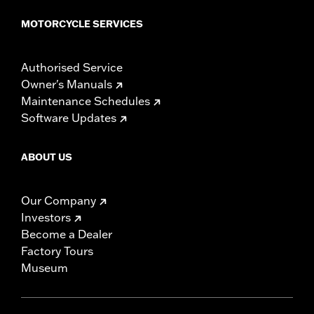
MOTORCYCLE SERVICES
Authorised Service
Owner's Manuals
Maintenance Schedules
Software Updates
ABOUT US
Our Company
Investors
Become a Dealer
Factory Tours
Museum