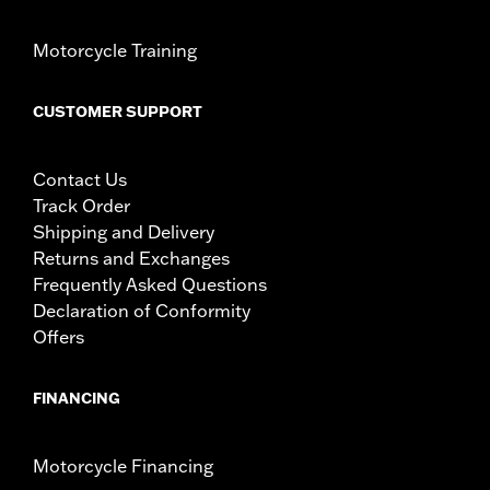
Motorcycle Training
CUSTOMER SUPPORT
Contact Us
Track Order
Shipping and Delivery
Returns and Exchanges
Frequently Asked Questions
Declaration of Conformity
Offers
FINANCING
Motorcycle Financing