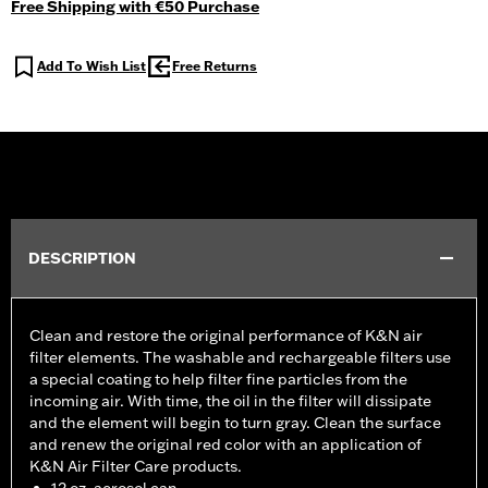
Free Shipping with €50 Purchase
Add To Wish List
Free Returns
DESCRIPTION
Clean and restore the original performance of K&N air
filter elements. The washable and rechargeable filters use
a special coating to help filter fine particles from the
incoming air. With time, the oil in the filter will dissipate
and the element will begin to turn gray. Clean the surface
and renew the original red color with an application of
K&N Air Filter Care products.