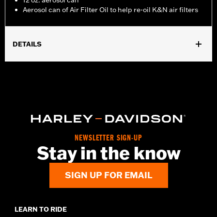
12 oz. aerosol can
Aerosol can of Air Filter Oil to help re-oil K&N air filters
DETAILS
Sold In Units:
Each
In the Box:
1 aerosol can
Volume:
12 Ounce
NEWSLETTER SIGN-UP
Stay in the know
SIGN UP FOR EMAIL
LEARN TO RIDE