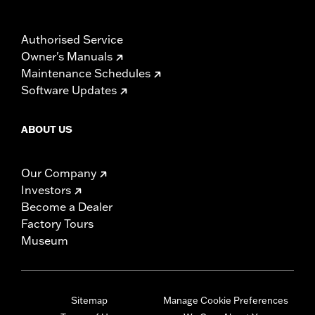
Authorised Service
Owner's Manuals
Maintenance Schedules
Software Updates
ABOUT US
Our Company
Investors
Become a Dealer
Factory Tours
Museum
Sitemap
Manage Cookie Preferences