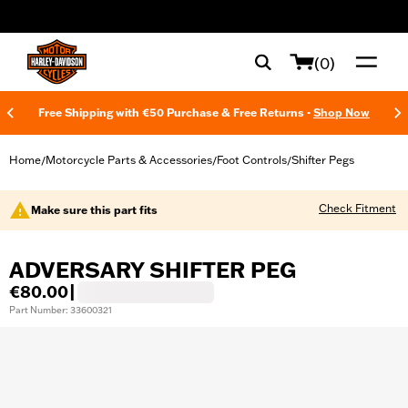
web accessibility
(0)
Free Shipping with €50 Purchase & Free Returns -
Shop Now
Home
Motorcycle Parts & Accessories
Foot Controls
Shifter Pegs
/
/
/
Check Fitment
Make sure this part fits
ADVERSARY SHIFTER PEG
€80.00
|
Part Number: 33600321