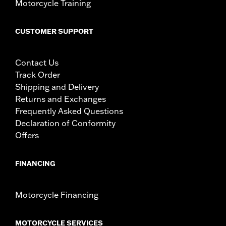
Motorcycle Training
CUSTOMER SUPPORT
Contact Us
Track Order
Shipping and Delivery
Returns and Exchanges
Frequently Asked Questions
Declaration of Conformity
Offers
FINANCING
Motorcycle Financing
MOTORCYCLE SERVICES