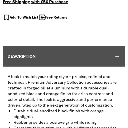
Free Shipping with €50 Purchase
Add To Wish List
Free Returns
DESCRIPTION
A look to match your riding style – precise, refined and
technical. Premium Adversary Collection accessories are
crafted in forged billet aluminum with a durable dual-
anodized black and orange finish for crisp contrast and
colorful detail. The look is aggressive and performance
driven. Step up to the next generation of customization.
Durable dual-anodized black finish with orange
highlights
Rubber provides a positive grip while riding