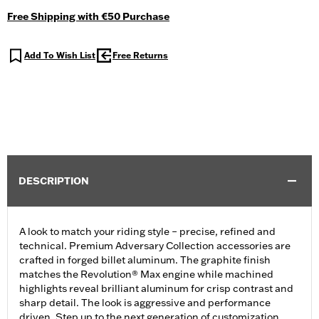
Free Shipping with €50 Purchase
Add To Wish List
Free Returns
DESCRIPTION
A look to match your riding style – precise, refined and
technical. Premium Adversary Collection accessories are
crafted in forged billet aluminum. The graphite finish
matches the Revolution® Max engine while machined
highlights reveal brilliant aluminum for crisp contrast and
sharp detail. The look is aggressive and performance
driven. Step up to the next generation of customization.