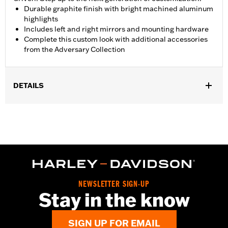
Durable graphite finish with bright machined aluminum
highlights
Includes left and right mirrors and mounting hardware
Complete this custom look with additional accessories
from the Adversary Collection
DETAILS
Fits ’21-later Revolution® Max engine-equipped models. RH975
and RH1250S models require separate purchase of Handlebar
End Cap P/N 55801095, 55900246, 55900247 or 55900248.
Installation Instructions
Collection:
Adversary
Mounting Style:
Handlebar-mount
Side of Bike:
Left and Right
NEWSLETTER SIGN-UP
Sold In Units:
Pair
Stay in the know
In the Box:
Right and left mirrors, installation hardware and
installation instructions
SIGN UP FOR EMAIL
WARRANTY:
2 year limited warranty – Go to
www.h-