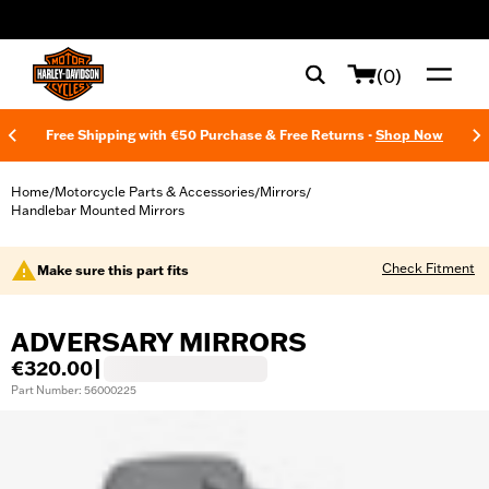
web accessibility
(0)
Free Shipping with €50 Purchase & Free Returns -
Shop Now
Home
Motorcycle Parts & Accessories
Mirrors
/
/
/
Handlebar Mounted Mirrors
Check Fitment
Make sure this part fits
ADVERSARY MIRRORS
€320.00
|
Part Number: 56000225