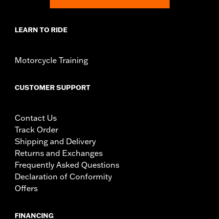
d.com/warranty
for full details
NOTES:
Harley-Davidson Motor Company cannot test and make
LEARN TO RIDE
specific fitmet requirements concerning every possible
mirror and handlebar combination. Therefore, after
installing new mirrors or handlebars, and before
Motorcycle Training
operating the motorcycle, check to ensure that the
mirrors provide the operator a clear view to the rear.
CUSTOMER SUPPORT
Contact Us
Track Order
Shipping and Delivery
Returns and Exchanges
Frequently Asked Questions
Declaration of Conformity
Offers
FINANCING