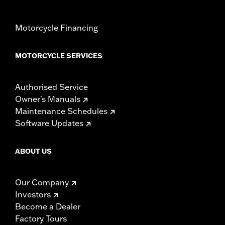
Motorcycle Financing
MOTORCYCLE SERVICES
Authorised Service
Owner's Manuals
Maintenance Schedules
Software Updates
ABOUT US
Our Company
Investors
Become a Dealer
Factory Tours