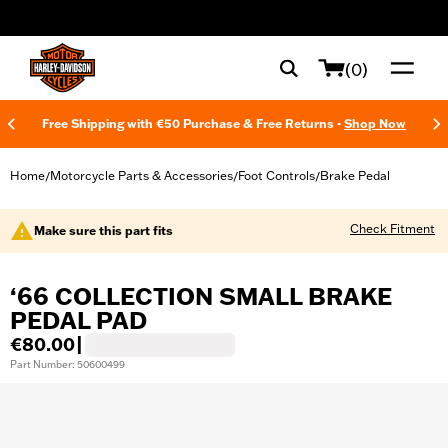
web accessibility
(0)
Free Shipping with €50 Purchase & Free Returns -
Shop Now
Home
Motorcycle Parts & Accessories
Foot Controls
Brake Pedal
/
/
/
Check Fitment
Make sure this part fits
‘66 COLLECTION SMALL BRAKE
PEDAL PAD
€80.00
|
Part Number: 50600499