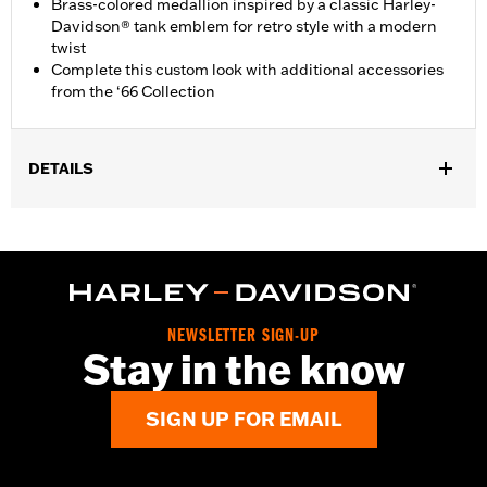
Brass-colored medallion inspired by a classic Harley-
Davidson® tank emblem for retro style with a modern
twist
Complete this custom look with additional accessories
from the ‘66 Collection
DETAILS
Fits ’18-later FLSB, FXBR and FXBRS models. Also fits ’18-later
Softail® (except FLHC and '24-later FLI) models equipped with
Billet Style Rear Brake Lever for Forward Controls P/N
41600218, 41600219 and 41600220.
Installation Instructions
Collection:
'66 Collection
NEWSLETTER SIGN-UP
Stay in the know
Sold In Units:
Each
In the Box:
Brake Pedal Pad and installation instructions
SIGN UP FOR EMAIL