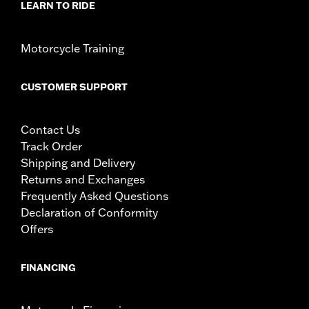
LEARN TO RIDE
Motorcycle Training
CUSTOMER SUPPORT
Contact Us
Track Order
Shipping and Delivery
Returns and Exchanges
Frequently Asked Questions
Declaration of Conformity
Offers
FINANCING