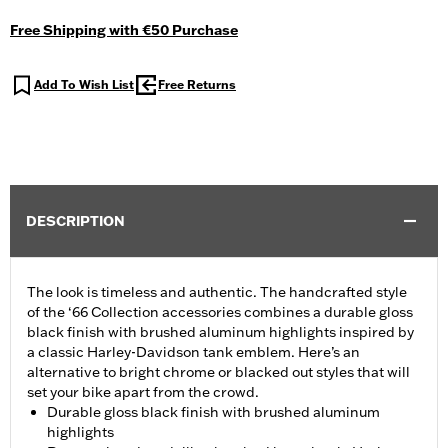
Free Shipping with €50 Purchase
Add To Wish List
Free Returns
DESCRIPTION
The look is timeless and authentic. The handcrafted style
of the ‘66 Collection accessories combines a durable gloss
black finish with brushed aluminum highlights inspired by
a classic Harley-Davidson tank emblem. Here’s an
alternative to bright chrome or blacked out styles that will
set your bike apart from the crowd.
Durable gloss black finish with brushed aluminum
highlights