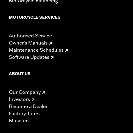
Motorcycle Financing
MOTORCYCLE SERVICES
Authorised Service
Owner's Manuals
Maintenance Schedules
Software Updates
ABOUT US
Our Company
Investors
Become a Dealer
Factory Tours
Museum