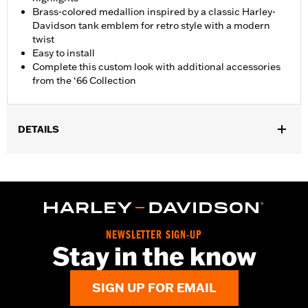
Brass-colored medallion inspired by a classic Harley-
Davidson tank emblem for retro style with a modern
twist
Easy to install
Complete this custom look with additional accessories
from the ‘66 Collection
DETAILS
Fits ’92-'22 XL, ’92-’17 Dyna® (except ’04-later FXD and FXDX,
’05-’06 FXDC and ’07 FXDSE), ’00-later Softail® (except FXSTD
and FXSTSSE), ’94-'25 Road King® and ’15-'25 Freewheeler®
models. Does not fit models equipped with Original Equipment
locking or tethered fuel caps. Does not fit on models in China
market. Use on ’13-’14 FXSBSE requires removal of stock flush
NEWSLETTER SIGN-UP
mount trim ring.
Stay in the know
Collection:
'66 Collection
Sold In Units:
Each
SIGN UP FOR EMAIL
In the Box:
Fuel cap