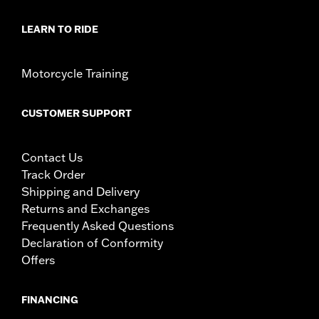
LEARN TO RIDE
Motorcycle Training
CUSTOMER SUPPORT
Contact Us
Track Order
Shipping and Delivery
Returns and Exchanges
Frequently Asked Questions
Declaration of Conformity
Offers
FINANCING