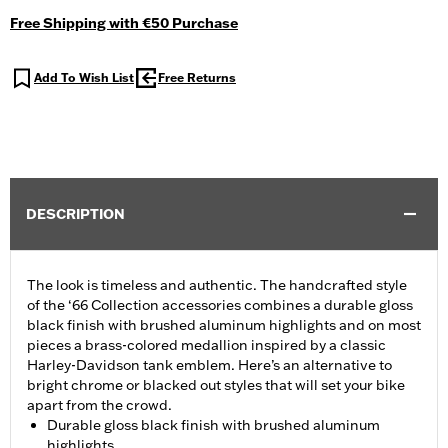
Free Shipping with €50 Purchase
Add To Wish List
Free Returns
DESCRIPTION
The look is timeless and authentic. The handcrafted style
of the ‘66 Collection accessories combines a durable gloss
black finish with brushed aluminum highlights and on most
pieces a brass-colored medallion inspired by a classic
Harley-Davidson tank emblem. Here’s an alternative to
bright chrome or blacked out styles that will set your bike
apart from the crowd.
Durable gloss black finish with brushed aluminum
highlights