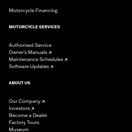
Motorcycle Financing
MOTORCYCLE SERVICES
Authorised Service
Owner's Manuals
Maintenance Schedules
Software Updates
ABOUT US
Our Company
Investors
Become a Dealer
Factory Tours
Museum