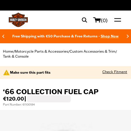
web accessibility
(0)
Free Shipping with €50 Purchase & Free Returns -
Shop Now
Home
Motorcycle Parts & Accessories
Custom Accessories & Trim
/
/
/
Tank & Console
Check Fitment
Make sure this part fits
‘66 COLLECTION FUEL CAP
€120.00
|
Part Number: 61100184