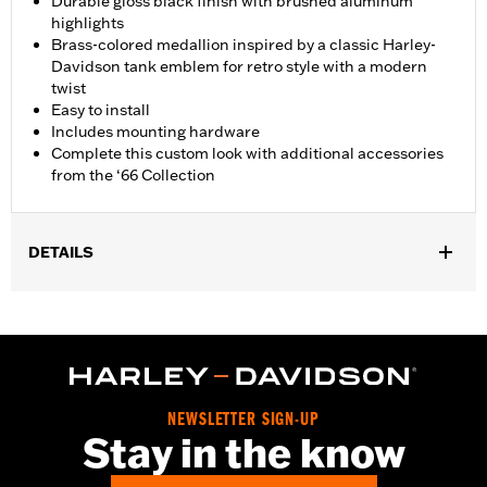
Durable gloss black finish with brushed aluminum
highlights
Brass-colored medallion inspired by a classic Harley-
Davidson tank emblem for retro style with a modern
twist
Easy to install
Includes mounting hardware
Complete this custom look with additional accessories
from the ‘66 Collection
DETAILS
Fits '21-later Revolution Max engine-equipped models.
Installation Instructions
Collection:
'66 Collection
Sold In Units:
Each
In the Box:
Alternator Plug Cover, O-ring and installation
NEWSLETTER SIGN-UP
instructions
Stay in the know
WARRANTY:
,,,,,,,,,,,,,,,,,,,,,,,,,,,,,,,,,,,,,,,,,,,,,,,,,,,,,,,,,,,,,,,,,,,