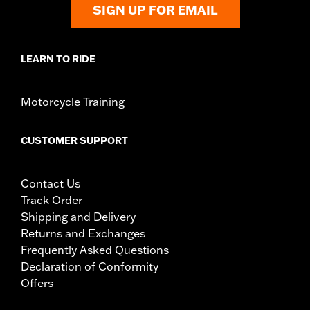
SIGN UP FOR EMAIL
LEARN TO RIDE
Motorcycle Training
CUSTOMER SUPPORT
Contact Us
Track Order
Shipping and Delivery
Returns and Exchanges
Frequently Asked Questions
Declaration of Conformity
Offers