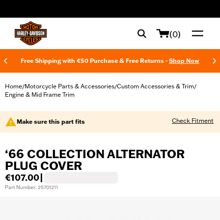
web accessibility
(0)
Free Shipping with €50 Purchase & Free Returns -
Shop Now
Home
Motorcycle Parts & Accessories
Custom Accessories & Trim
/
/
/
Engine & Mid Frame Trim
Check Fitment
Make sure this part fits
‘66 COLLECTION ALTERNATOR
PLUG COVER
€107.00
|
Part Number: 25701211