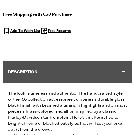
Free Shipping with €50 Purchase
Add To Wish List
Free Returns
DESCRIPTION
The look is timeless and authentic. The handcrafted style
of the ‘66 Collection accessories combines a durable gloss
black finish with brushed aluminum highlights and on most
pieces a brass-colored medallion inspired by a classic
Harley-Davidson tank emblem. Here’s an alternative to
bright chrome or blacked out styles that will set your bike
apart from the crowd.