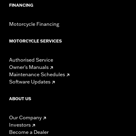
FINANCING
Motorcycle Financing
MOTORCYCLE SERVICES
Authorised Service
Owner's Manuals
Maintenance Schedules
Software Updates
ABOUT US
Our Company
Investors
Become a Dealer