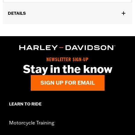
DETAILS
Fits all models.
Installation Instructions
Sold In Units:
Each
Maximum Charge Rate:
5.0
NEWSLETTER SIGN-UP
Stay in the know
SIGN UP FOR EMAIL
LEARN TO RIDE
Motorcycle Training