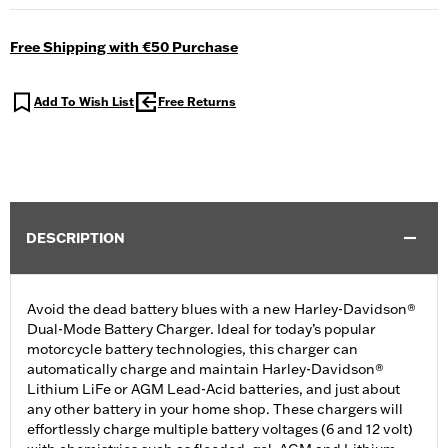
Free Shipping with €50 Purchase
Add To Wish List
Free Returns
DESCRIPTION
Avoid the dead battery blues with a new Harley-Davidson®
Dual-Mode Battery Charger. Ideal for today’s popular
motorcycle battery technologies, this charger can
automatically charge and maintain Harley-Davidson®
Lithium LiFe or AGM Lead-Acid batteries, and just about
any other battery in your home shop. These chargers will
effortlessly charge multiple battery voltages (6 and 12 volt)