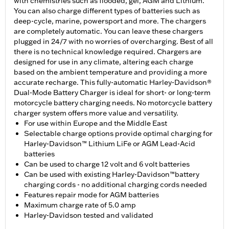
with chemistries such as flooded, gel, AGM and Lithium.
You can also charge different types of batteries such as
deep-cycle, marine, powersport and more. The chargers
are completely automatic. You can leave these chargers
plugged in 24/7 with no worries of overcharging. Best of all
there is no technical knowledge required. Chargers are
designed for use in any climate, altering each charge
based on the ambient temperature and providing a more
accurate recharge. This fully-automatic Harley-Davidson®
Dual-Mode Battery Charger is ideal for short- or long-term
motorcycle battery charging needs. No motorcycle battery
charger system offers more value and versatility.
For use within Europe and the Middle East
Selectable charge options provide optimal charging for
Harley-Davidson™ Lithium LiFe or AGM Lead-Acid
batteries
Can be used to charge 12 volt and 6 volt batteries
Can be used with existing Harley-Davidson™battery
charging cords - no additional charging cords needed
Features repair mode for AGM batteries
Maximum charge rate of 5.0 amp
Harley-Davidson tested and validated