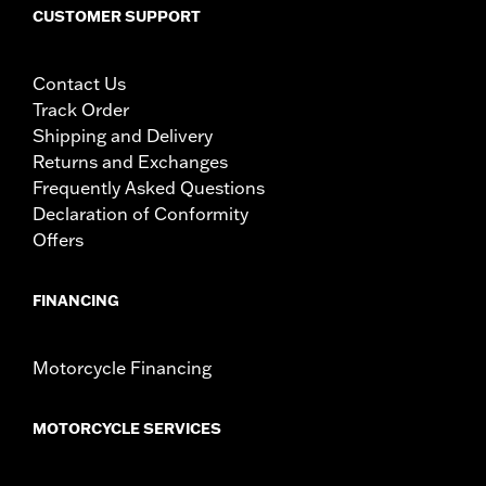
CUSTOMER SUPPORT
Contact Us
Track Order
Shipping and Delivery
Returns and Exchanges
Frequently Asked Questions
Declaration of Conformity
Offers
FINANCING
Motorcycle Financing
MOTORCYCLE SERVICES