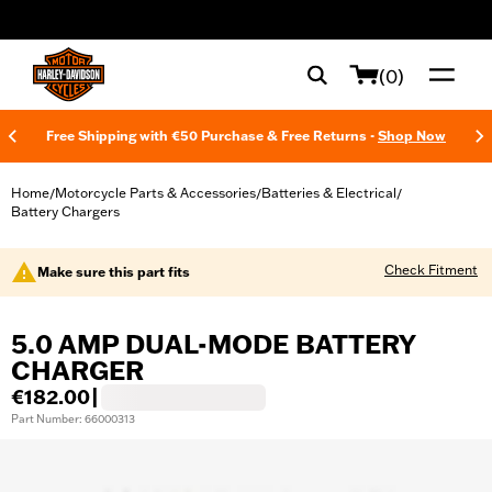
web accessibility
(0)
Free Shipping with €50 Purchase & Free Returns -
Shop Now
Home
Motorcycle Parts & Accessories
Batteries & Electrical
/
/
/
Battery Chargers
Check Fitment
Make sure this part fits
5.0 AMP DUAL-MODE BATTERY
CHARGER
€182.00
|
Part Number: 66000313