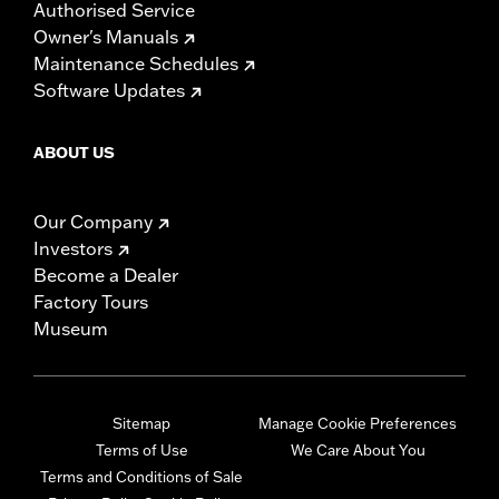
Authorised Service
Owner's Manuals
Maintenance Schedules
Software Updates
ABOUT US
Our Company
Investors
Become a Dealer
Factory Tours
Museum
Sitemap
Manage Cookie Preferences
Terms of Use
We Care About You
Terms and Conditions of Sale