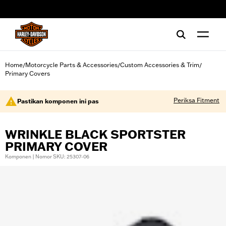
web accessibility
Home
Motorcycle Parts & Accessories
Custom Accessories & Trim
/
/
/
Primary Covers
Periksa Fitment
Pastikan komponen ini pas
WRINKLE BLACK SPORTSTER
PRIMARY COVER
Komponen | Nomor SKU: 25307-06