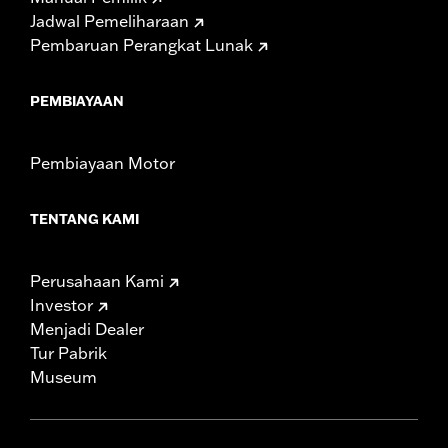
Jadwal Pemeliharaan
Pembaruan Perangkat Lunak
PEMBIAYAAN
Pembiayaan Motor
TENTANG KAMI
Perusahaan Kami
Investor
Menjadi Dealer
Tur Pabrik
Museum