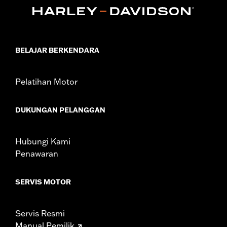
In the Box:
Bushings only
WARRANTY:
1 year limited warranty – Go to
www.h-
d.com/warranty
for full details
NOTES:
Removing and installing engine covers may require
purchase of new gaskets. See dealer for information.
BELAJAR BERKENDARA
Pelatihan Motor
DUKUNGAN PELANGGAN
Hubungi Kami
Penawaran
SERVIS MOTOR
Servis Resmi
Manual Pemilik