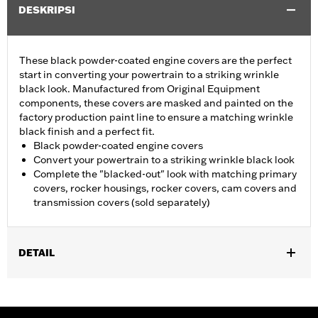
DESKRIPSI
These black powder-coated engine covers are the perfect
start in converting your powertrain to a striking wrinkle
black look. Manufactured from Original Equipment
components, these covers are masked and painted on the
factory production paint line to ensure a matching wrinkle
black finish and a perfect fit.
Black powder-coated engine covers
Convert your powertrain to a striking wrinkle black look
Complete the "blacked-out" look with matching primary
covers, rocker housings, rocker covers, cam covers and
transmission covers (sold separately)
DETAIL
Fits '06-'22 XL models.
Sold In Units:
Each