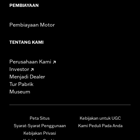
PEMBIAYAAN
Pembiayaan Motor
TENTANG KAMI
Perusahaan Kami
Investor
Menjadi Dealer
Tur Pabrik
Museum
Peta Situs
Kebijakan untuk UGC
Syarat-Syarat Penggunaan
Kami Peduli Pada Anda
Kebijakan Privasi