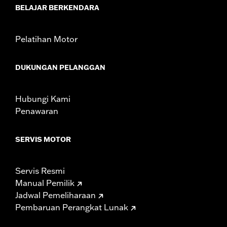
NOTES:
Removing and installing engine covers may require
BELAJAR BERKENDARA
purchase of new gaskets. See dealer for information.
Pelatihan Motor
DUKUNGAN PELANGGAN
Hubungi Kami
Penawaran
SERVIS MOTOR
Servis Resmi
Manual Pemilik
Jadwal Pemeliharaan
Pembaruan Perangkat Lunak