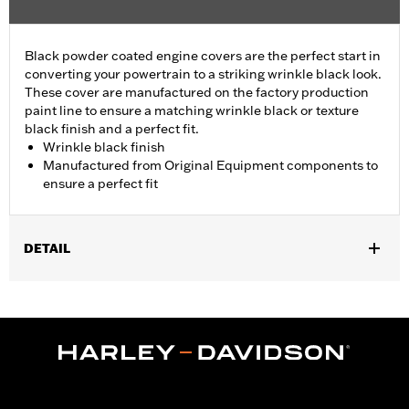
Black powder coated engine covers are the perfect start in
converting your powertrain to a striking wrinkle black look.
These cover are manufactured on the factory production
paint line to ensure a matching wrinkle black or texture
black finish and a perfect fit.
Wrinkle black finish
Manufactured from Original Equipment components to
ensure a perfect fit
DETAIL
Fits '01-'17 Dyna®, Softail®, '01-'16 Touring and Trike models
(except '01 EFI Touring).
Sold In Units:
Each
In the Box:
Cam Cover Only
WARRANTY:
1 year limited warranty – Go to
www.h-
d.com/warranty
for full details