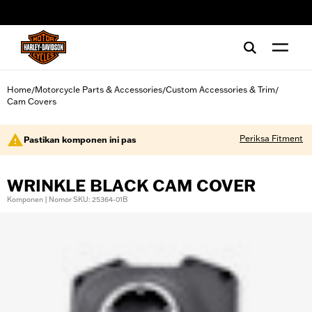
web accessibility
Home
Motorcycle Parts & Accessories
Custom Accessories & Trim
/
/
/
Cam Covers
Periksa Fitment
Pastikan komponen ini pas
WRINKLE BLACK CAM COVER
Komponen | Nomor SKU: 25364-01B