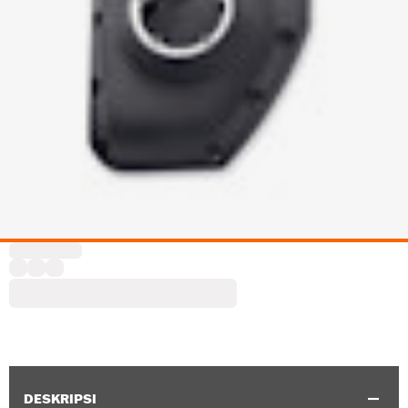
DESKRIPSI