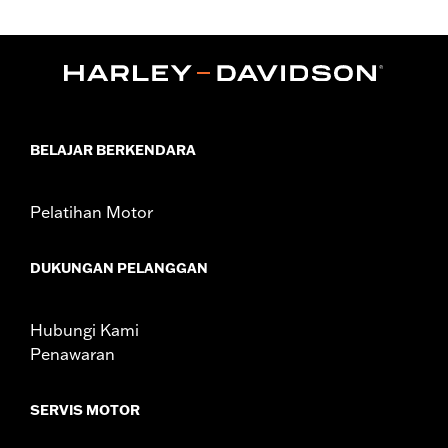
Gender:
Women
,
,
Functional Features:
Abrasion-Resistance
Waterproof
,
,
Windproof
Vented
Removable Liner
WARRANTY:
1 year limited warranty – Go to
www.h-
d.com/warranty
for full details
Jacket Style:
Moto
BELAJAR BERKENDARA
Shop To Be:
Dry
Material:
Polyester
Origin:
Imported
Pelatihan Motor
DUKUNGAN PELANGGAN
Hubungi Kami
Penawaran
SERVIS MOTOR