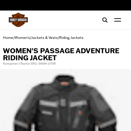
web accessibility
Home
Women's
Jackets & Vests
Riding Jackets
/
/
/
WOMEN'S PASSAGE ADVENTURE
RIDING JACKET
Komponen | Nomor SKU: 98184-21VW