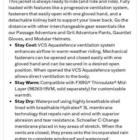
This jacket is always ready to ride (and ride and ride). Fully
loaded with features like a progressive ventilation system,
fasteners that easily open with one gloved hand, and a
detachable kidney belt to support your lower back. Go the
distance with other interchangeable gear essentials like
our Passage Adventure and Grit Adventure Pants, Gauntlet
Gloves, and Modular Helmets.
Stay Cool
:
VCS Aquadefence ventilation system
enhances airflow in warm-weather riding. Mechanical
fasteners can be opened and closed easily with one
gloved hand and can be secured in a desired open
position. When opened the VCS Aquadefence system
allows direct ventilation to the body.
Stay Warm
:
Compatible with FXRG® Thinsulate® Mid-
Layer (98263-19VM, sold separately) for customizable
warmth.
Stay Dry
:
Waterproof using highly breathable shell
lined with breathable Hydratex® 3L membrane
technology that repels rain and wind with superior
abrasion and tear resistance. Schoeller C-Change
membrane placed in key areas of stretch. When the
vents are closed, they press onto the incorporated rain
gutter to complete windproof and waterproof.