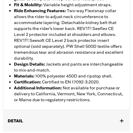
Fit & Mobility
:
Variable height adjustment straps.
Ride Enhancing Features
:
Two-way Flexisnap collar
allows the rider to adjust neck circumference to
accommodate layering. Detachable kidney belt that
supports the rider’s lower back. REV’IT! Seeflex CE
Level 2 protector included at shoulders and elbows.
REV’IT! Seesoft CE Level 2 back protector insert
optional (sold separately). PW Shell 500D textile offers
tremendous tear and abrasion resistance and excellent
durability.
Design Details
:
Jackets and pants are interchangeable
to mix-and-match.
Materials
:
100% polyester 450D and ripstop shell.
Certification
:
Certified to EN 17092-3:2020.
Additional Information
:
Not available for purchase or
delivery to California, Vermont, New York, Connecticut,
or Maine due to regulatory restrictions.
DETAIL