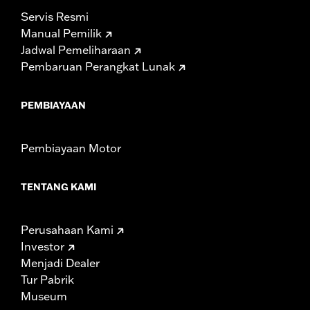
Servis Resmi
Manual Pemilik
Jadwal Pemeliharaan
Pembaruan Perangkat Lunak
PEMBIAYAAN
Pembiayaan Motor
TENTANG KAMI
Perusahaan Kami
Investor
Menjadi Dealer
Tur Pabrik
Museum