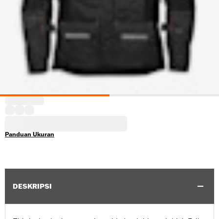
Panduan Ukuran
DESKRIPSI