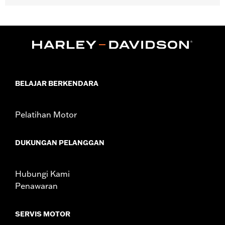
Gender:
Women
Functional Features:
Pockets
WARRANTY:
90 day limited warranty - Go to
www.h-
d.com/warranty
for full details
Pant Style:
Bootcut
Origin:
Imported
BELAJAR BERKENDARA
Pelatihan Motor
DUKUNGAN PELANGGAN
Hubungi Kami
Penawaran
SERVIS MOTOR