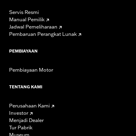
Servis Resmi
Manual Pemilik
Jadwal Pemeliharaan
Pembaruan Perangkat Lunak
PEMBIAYAAN
Pembiayaan Motor
TENTANG KAMI
Perusahaan Kami
Investor
Menjadi Dealer
Tur Pabrik
Museum