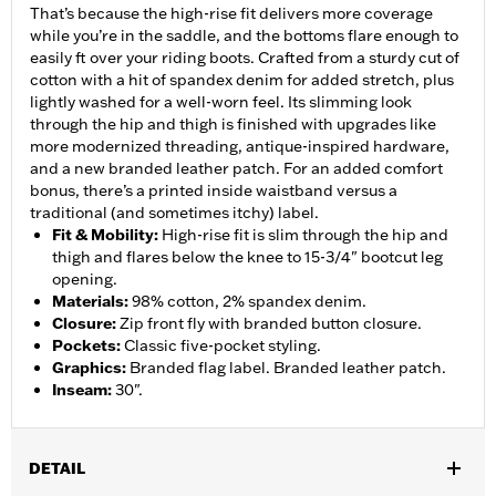
That’s because the high-rise fit delivers more coverage
while you’re in the saddle, and the bottoms flare enough to
easily ft over your riding boots. Crafted from a sturdy cut of
cotton with a hit of spandex denim for added stretch, plus
lightly washed for a well-worn feel. Its slimming look
through the hip and thigh is finished with upgrades like
more modernized threading, antique-inspired hardware,
and a new branded leather patch. For an added comfort
bonus, there’s a printed inside waistband versus a
traditional (and sometimes itchy) label.
Fit & Mobility
:
High-rise fit is slim through the hip and
thigh and flares below the knee to 15-3/4" bootcut leg
opening.
Materials
:
98% cotton, 2% spandex denim.
Closure
:
Zip front fly with branded button closure.
Pockets
:
Classic five-pocket styling.
Graphics
:
Branded flag label. Branded leather patch.
Inseam
:
30".
DETAIL