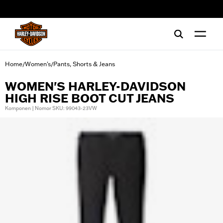
web accessibility
Home
Women's
Pants, Shorts & Jeans
/
/
WOMEN'S HARLEY-DAVIDSON
HIGH RISE BOOT CUT JEANS
Komponen | Nomor SKU: 99043-23VW