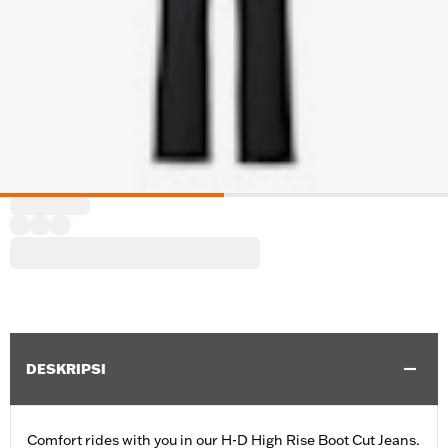
DESKRIPSI
Comfort rides with you in our H-D High Rise Boot Cut Jeans.