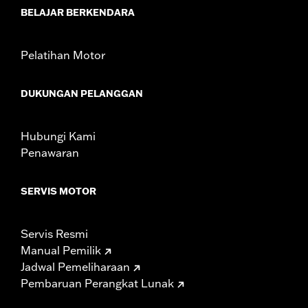
BELAJAR BERKENDARA
Jacket Style:
Moto
Shop To Be:
Dry
Material:
Nylon
Pelatihan Motor
Origin:
Imported
DUKUNGAN PELANGGAN
Hubungi Kami
Penawaran
SERVIS MOTOR
Servis Resmi
Manual Pemilik
Jadwal Pemeliharaan
Pembaruan Perangkat Lunak