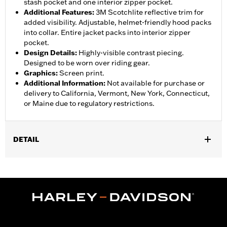
stash pocket and one interior zipper pocket.
Additional Features
:
3M Scotchlite reflective trim for
added visibility. Adjustable, helmet-friendly hood packs
into collar. Entire jacket packs into interior zipper
pocket.
Design Details
:
Highly-visible contrast piecing.
Designed to be worn over riding gear.
Graphics
:
Screen print.
Additional Information
:
Not available for purchase or
delivery to California, Vermont, New York, Connecticut,
or Maine due to regulatory restrictions.
DETAIL
Gender:
Women
,
,
,
Functional Features:
Waterproof
Breathable
Seam Sealed
,
,
,
Storm Flaps
Adjustable Sleeve Cuffs
Two-way Zipper Front
,
,
,
Zipper Pockets
Interior Zipper
Reflective
Hooded
WARRANTY:
90 day limited warranty - Go to
www.h-
d.com/warranty
for full details