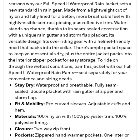
reasons why our Full Speed II Waterproof Rain Jacket sets a
new standard in rain gear. Made from a lightweight cut of
nylon and fully lined for a better, more breathable feel with
highly-visible contrast piecing plus reflective trim. Water
stands no chance, thanks to its seam-sealed construction
with a unique rain gutter and storm flap placket. Its
versatile design fits over riding gear with a helmet-friendly
hood that packs into the collar. There’s ample pocket space
to keep your essentials dry, plus the entire jacket packs into
the interior zipper pocket for easy storage. To ride on
through the wettest conditions, pair this jacket with our Full
Speed II Waterproof Rain Pants—sold separately for your
convenience and sizing needs.
Stay Dry
:
Waterproof and breathable. Fully seam-
sealed, double placket with rain gutter at zipper and
storm flap.
Fit & Mobility
:
Pre-curved sleeves. Adjustable cuffs and
hem.
Materials
:
100% nylon with 100% polyester trim. 100%
polyester lining.
Closure
:
Two-way zip front.
Pockets
:
Zippered hand-warmer pockets. One interior