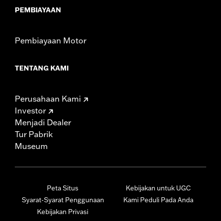
PEMBIAYAAN
Pembiayaan Motor
TENTANG KAMI
Perusahaan Kami
Investor
Menjadi Dealer
Tur Pabrik
Museum
Peta Situs
Kebijakan untuk UGC
Syarat-Syarat Penggunaan
Kami Peduli Pada Anda
Kebijakan Privasi