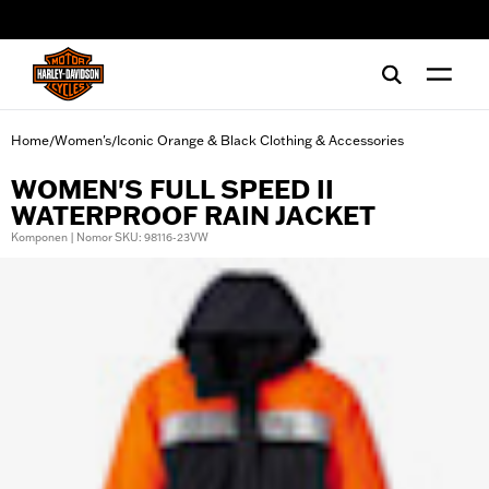
web accessibility
Home
Women's
Iconic Orange & Black Clothing & Accessories
/
/
WOMEN'S FULL SPEED II
WATERPROOF RAIN JACKET
Komponen | Nomor SKU: 98116-23VW