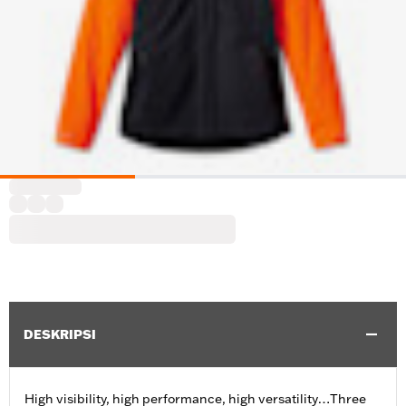
DESKRIPSI
High visibility, high performance, high versatility…Three