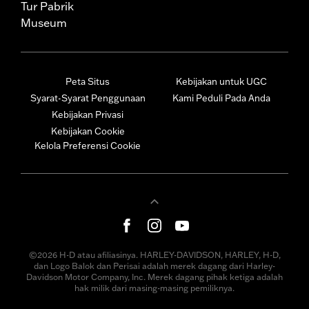
Tur Pabrik
Museum
Peta Situs
Kebijakan untuk UGC
Syarat-Syarat Penggunaan
Kami Peduli Pada Anda
Kebijakan Privasi
Kebijakan Cookie
Kelola Preferensi Cookie
©2026 H-D atau afiliasinya. HARLEY-DAVIDSON, HARLEY, H-D,
dan Logo Balok dan Perisai adalah merek dagang dari Harley-
Davidson Motor Company, Inc. Merek dagang pihak ketiga adalah
hak milik dari masing-masing pemiliknya.