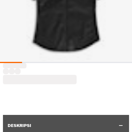
DESKRIPSI