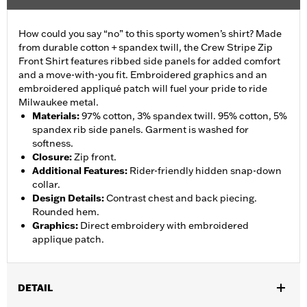
How could you say “no” to this sporty women’s shirt? Made
from durable cotton + spandex twill, the Crew Stripe Zip
Front Shirt features ribbed side panels for added comfort
and a move-with-you fit. Embroidered graphics and an
embroidered appliqué patch will fuel your pride to ride
Milwaukee metal.
Materials
:
97% cotton, 3% spandex twill. 95% cotton, 5%
spandex rib side panels. Garment is washed for
softness.
Closure
:
Zip front.
Additional Features
:
Rider-friendly hidden snap-down
collar.
Design Details
:
Contrast chest and back piecing.
Rounded hem.
Graphics
:
Direct embroidery with embroidered
applique patch.
DETAIL