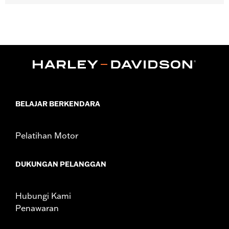
Gender:
Women
Functional Features:
Zipper Front
WARRANTY:
90 day limited warranty - Go to
www.h-
d.com/warranty
for full details
Material:
Cotton
Origin:
Imported
BELAJAR BERKENDARA
Pelatihan Motor
DUKUNGAN PELANGGAN
Hubungi Kami
Penawaran