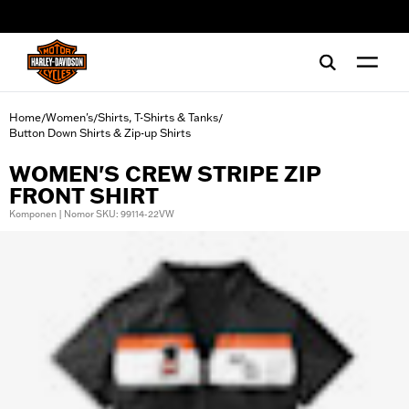
web accessibility
Home
Women's
Shirts, T-Shirts & Tanks
/
/
/
Button Down Shirts & Zip-up Shirts
WOMEN'S CREW STRIPE ZIP
FRONT SHIRT
Komponen | Nomor SKU: 99114-22VW