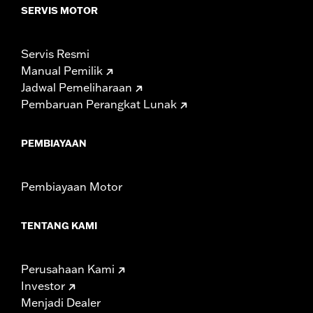
SERVIS MOTOR
Servis Resmi
Manual Pemilik
Jadwal Pemeliharaan
Pembaruan Perangkat Lunak
PEMBIAYAAN
Pembiayaan Motor
TENTANG KAMI
Perusahaan Kami
Investor
Menjadi Dealer