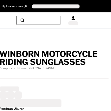
Uji Berkendara
WINBORN MOTORCYCLE
RIDING SUNGLASSES
Komponen | Nomor SKU: 99480-24VM
Panduan Ukuran