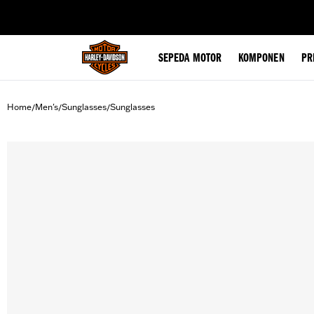
web accessibility
SEPEDA MOTOR
KOMPONEN
PR
Home
Men's
Sunglasses
Sunglasses
/
/
/