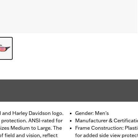
d and Harley Davidson logo.
Gender: Men's
 protection. ANSI-rated for
Manufacturer & Certificati
sizes Medium to Large. The
Frame Construction: Plast
 field and vision, reflect
for added side view protec