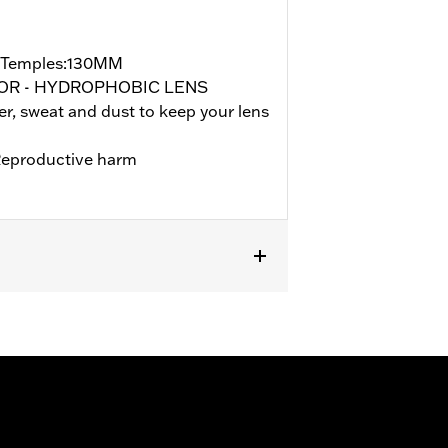
/Temples:130MM
ROR - HYDROPHOBIC LENS
, sweat and dust to keep your lens
eproductive harm