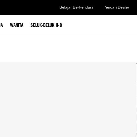
Belajar Berkendara
Pencari Dealer
IA
WANITA
SELUK-BELUK H-D