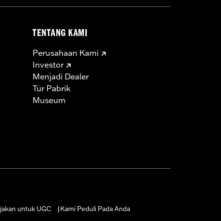
TENTANG KAMI
Perusahaan Kami
Investor
Menjadi Dealer
Tur Pabrik
Museum
jakan untuk UGC
Kami Peduli Pada Anda
|