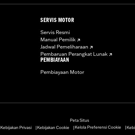
SERVIS MOTOR
Servis Resmi
Manual Pemilik
Jadwal Pemeliharaan
Pembaruan Perangkat Lunak
PEMBIAYAAN
Pembiayaan Motor
Peta Situs
Kelola Preferensi Cookie
Kebijakan Privasi
Kebijakan Cookie
Kebi
|
|
|
|