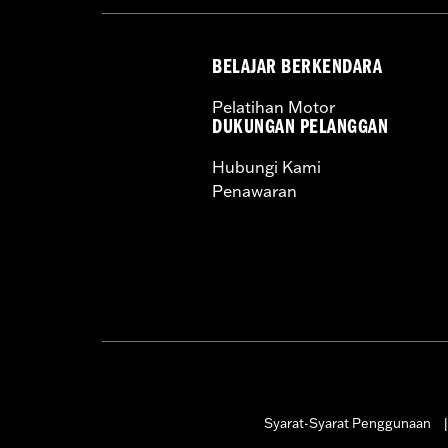
BELAJAR BERKENDARA
Pelatihan Motor
DUKUNGAN PELANGGAN
Hubungi Kami
Penawaran
Syarat-Syarat Penggunaan