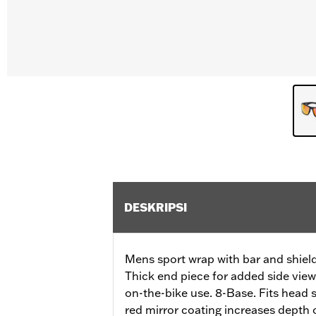
DESKRIPSI
Mens sport wrap with bar and shiel
Thick end piece for added side view
on-the-bike use. 8-Base. Fits head 
red mirror coating increases depth of