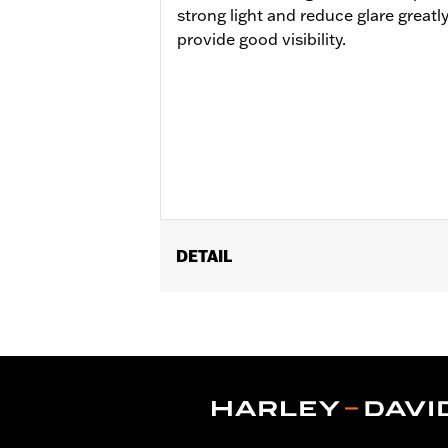
strong light and reduce glare greatl
provide good visibility.
DETAIL
Lens Type:
Mirror Lens
Gender:
Men
Lens Color:
Smoked
Functional Features:
Mirror Lens
,
Hy
Dimension Description:
Lens:67MM/
CERTIFICATION:
ANSI Certified