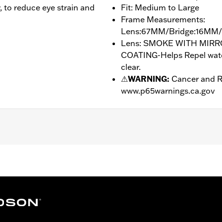
y, to reduce eye strain and
Fit: Medium to Large
Frame Measurements:
Lens:67MM/Bridge:16MM
Lens: SMOKE WITH MIR
COATING-Helps Repel water
clear.
⚠
WARNING:
Cancer and R
www.p65warnings.ca.gov
drophobic
Bridge:16MM/Temples:130MM