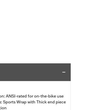
on: ANSI-rated for on-the-bike use
ic Sports Wrap with Thick end piece
tion