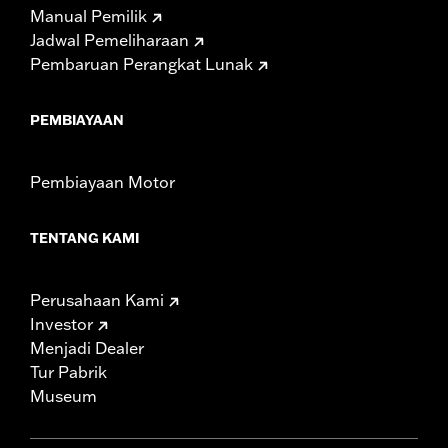
Manual Pemilik
Jadwal Pemeliharaan
Pembaruan Perangkat Lunak
PEMBIAYAAN
Pembiayaan Motor
TENTANG KAMI
Perusahaan Kami
Investor
Menjadi Dealer
Tur Pabrik
Museum