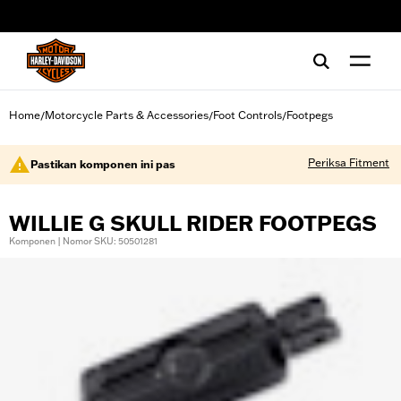
web accessibility
Home
Motorcycle Parts & Accessories
Foot Controls
Footpegs
/
/
/
Periksa Fitment
Pastikan komponen ini pas
WILLIE G SKULL RIDER FOOTPEGS
Komponen | Nomor SKU: 50501281