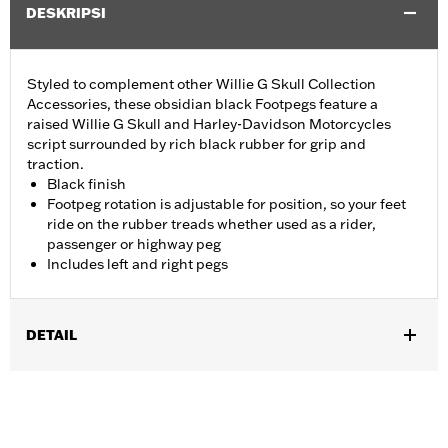
DESKRIPSI
Styled to complement other Willie G Skull Collection
Accessories, these obsidian black Footpegs feature a
raised Willie G Skull and Harley-Davidson Motorcycles
script surrounded by rich black rubber for grip and
traction.
Black finish
Footpeg rotation is adjustable for position, so your feet
ride on the rubber treads whether used as a rider,
passenger or highway peg
Includes left and right pegs
DETAIL
Fits '18-later FLSB, FXBB, FXBBS, FXBR, FXBRS, FXLR, FXLRS,
FXLRST, FXST and '26-later FXD models. Also fits '18-'24 FLDE,
FLHC, FLHCS, FLSL, FLFB and FLFBS models equipped with
Board-To-Peg Conversion Kit P/N 50501640 and '09-'25 Touring